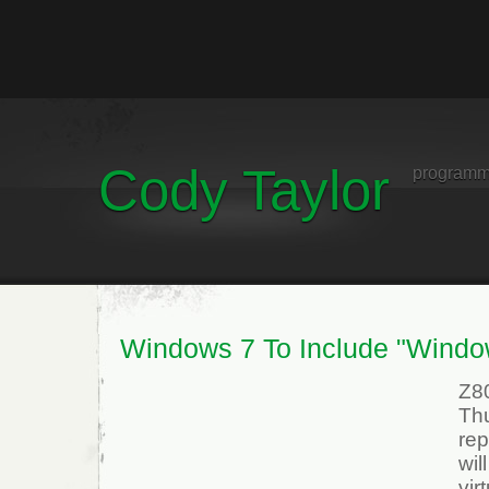
Cody Taylor
programm
Windows 7 To Include "Wind
Z8
Thu
re
wil
vi