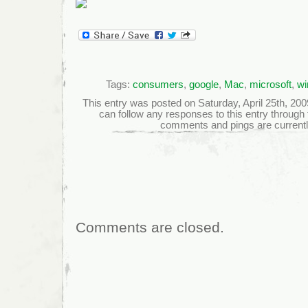
Tags:
consumers
,
google
,
Mac
,
microsoft
,
wi
This entry was posted on Saturday, April 25th, 2009
can follow any responses to this entry through
comments and pings are currentl
Comments are closed.