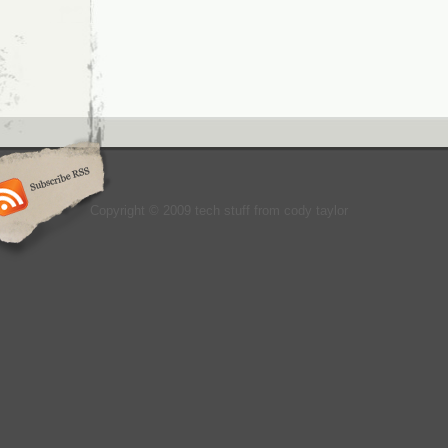
Copyright © 2009 tech stuff from cody taylor