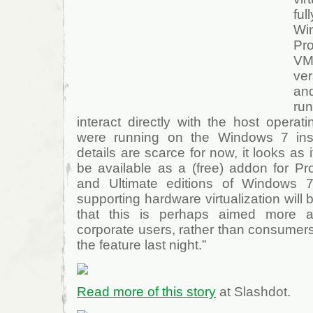
fu
W
Pr
VM
ve
an
ru
interact directly with the host operat
were running on the Windows 7 instal
details are scarce for now, it looks as if
be available as a (free) addon for Pro
and Ultimate editions of Windows 7
supporting hardware virtualization will 
that this is perhaps aimed more 
corporate users, rather than consumers
the feature last night.”
Read more of this story
at Slashdot.