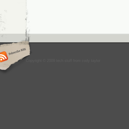
Copyright © 2009 tech stuff from cody taylor