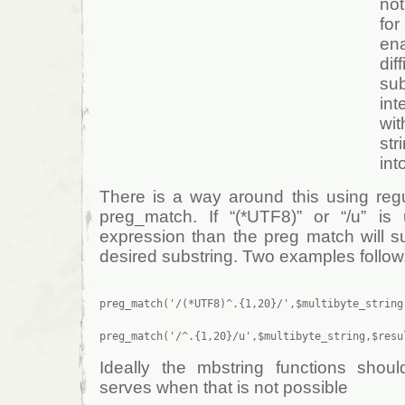
not
for
en
di
su
int
wi
st
int
There is a way around this using reg
preg_match. If “(*UTF8)” or “/u” is
expression than the preg match will su
desired substring. Two examples follow
preg_match('/(*UTF8)^.{1,20}/',$multibyte_string,
Ideally the mbstring functions shou
serves when that is not possible