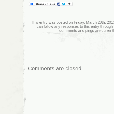
This entry was posted on Friday, March 29th, 2013 
can follow any responses to this entry through
comments and pings are currentl
Comments are closed.