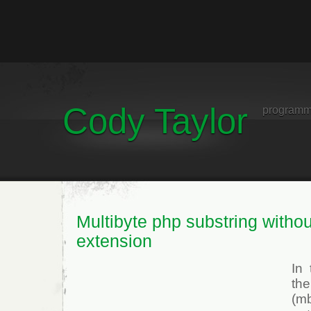
Cody Taylor
programm
Multibyte php substring withou
extension
In
th
(mb