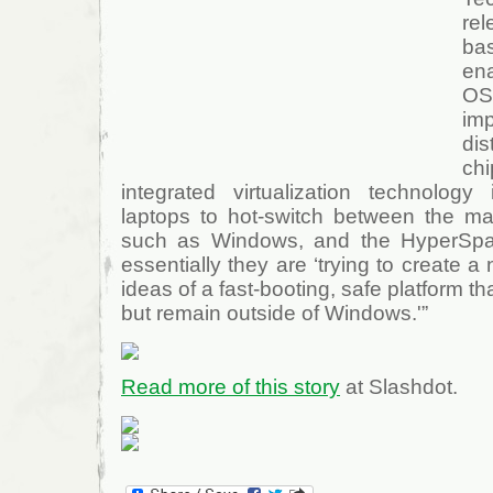
re
ba
en
OS
imp
dis
ch
integrated virtualization technolog
laptops to hot-switch between the ma
such as Windows, and the HyperSpa
essentially they are ‘trying to create 
ideas of a fast-booting, safe platform t
but remain outside of Windows.'”
Read more of this story
at Slashdot.