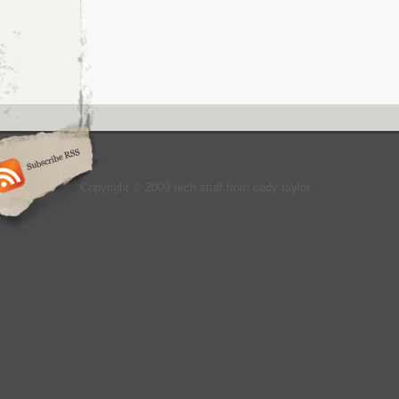
Copyright © 2009 tech stuff from cody taylor