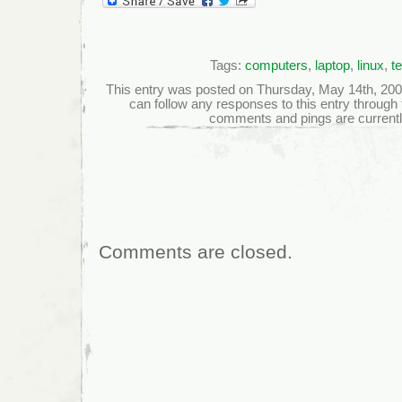
Tags:
computers
,
laptop
,
linux
,
t
This entry was posted on Thursday, May 14th, 2009 
can follow any responses to this entry through
comments and pings are currentl
Comments are closed.