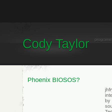
Cody Taylor
programm
Phoenix BIOSOS?
jh
int
by
so
Te