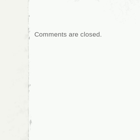
Comments are closed.