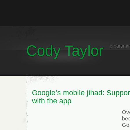
Cody Taylor
programm
Google’s mobile jihad: Support
with the app
Ove
be
Go