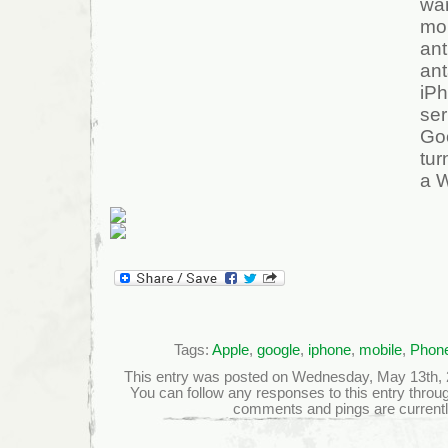
wa
mo
ant
ant
iP
se
Go
tur
a 
Tags:
Apple
,
google
,
iphone
,
mobile
,
Phon
This entry was posted on Wednesday, May 13th, 20
You can follow any responses to this entry throu
comments and pings are currentl