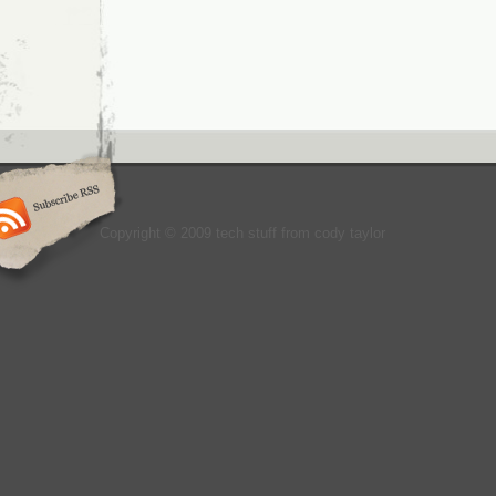
Copyright © 2009 tech stuff from cody taylor