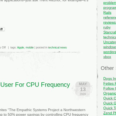
problem
progra
Rails
referen
reviews
ruby
Starcraf
technic
Uncate
window
on
 Off
| tags:
Apple
,
mobile
| posted in
technical news
Apple
wordpr
and
xbox
AT&T
playing
favorites
with
Other 
the
App
Store?
Dogs I
 User For CPU Frequency
Fettes 
MAY
Follow 
13
Organi
2009
Quick C
Quick G
Quick 
ites “The Empathic Systems Project a Northwestern
Zend PH
up to 50% power savings by controlling CPU frequency