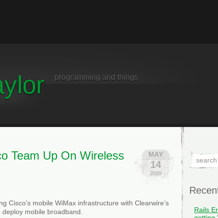
ylor
programming and things
sco Team Up On Wireless
MAY
14
2009
Recen
g Cisco’s mobile WiMax infrastructure with Clearwire’s
Rails E
o deploy mobile broadband.
getting 