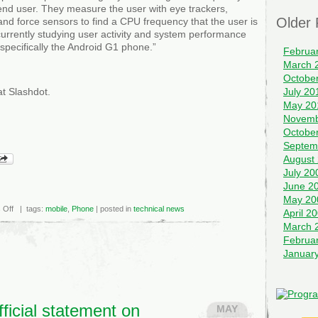
end user. They measure the user with eye trackers,
Older 
and force sensors to find a CPU frequency that the user is
 currently studying user activity and system performance
 specifically the Android G1 phone.”
Februa
March 
Octobe
t Slashdot.
July 20
May 20
Novemb
Octobe
Septem
August
July 20
June 2
May 20
on
 Off
| tags:
mobile
,
Phone
| posted in
technical news
April 2
Measuring
the
March 
User
Februa
For
CPU
Januar
Frequency
Scaling
ficial statement on
MAY