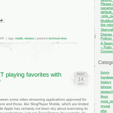
Please 
paramet
default_
:only_pa
Multiby
the mbs
Starcra
Django 
Python I
on
Off
| tags:
mobile
,
wireless
| posted in
technical news
Clearwire,
A Searc
Cisco
– Putty
Team
Up
Connec
On
Wireless
WiMax
Catego
funny
 playing favorites with
MAY
hardwa
14
?
history
2009
iphone
javascri
linux
tween some video-streaming applications approved for
mod_re
ore and those, like SlingPlayer Mobile, which are limited
mysql
le Apple has certainly not been shy about exercising its
php
e applications–just ask Trent Reznor, for example–it’s