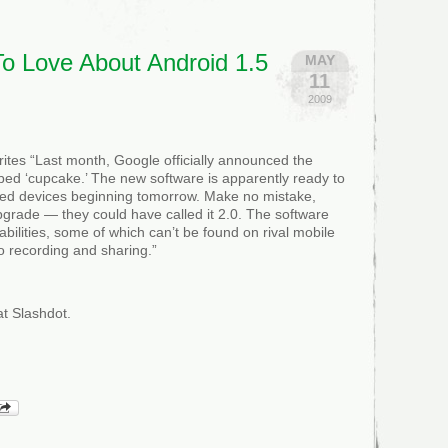
9
To Love About Android 1.5
MAY
11
2009
tes “Last month, Google officially announced the
bed ‘cupcake.’ The new software is apparently ready to
ered devices beginning tomorrow. Make no mistake,
pgrade — they could have called it 2.0. The software
bilities, some of which can’t be found on rival mobile
eo recording and sharing.”
t Slashdot.