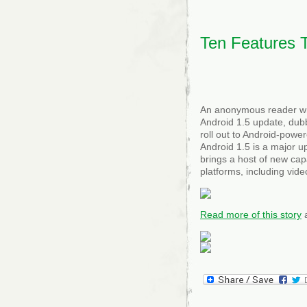
in
200
Ten Features 
An anonymous reader wri
Android 1.5 update, dub
roll out to Android-pow
Android 1.5 is a major u
brings a host of new capa
platforms, including vid
Read more of this story
a