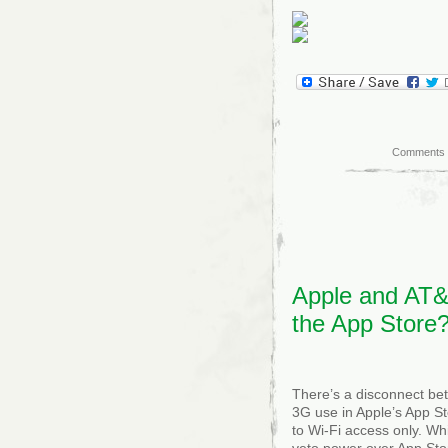
Comments 
Apple and AT&T
the App Store
There’s a disconnect be
3G use in Apple’s App St
to Wi-Fi access only. Whi
veto power over App Stor