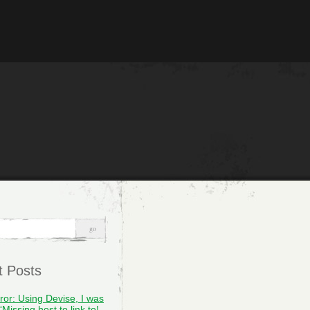
t Posts
rror: Using Devise, I was
“Missing host to link to!