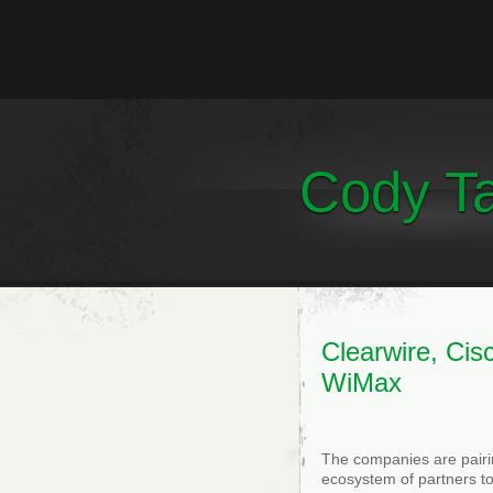
Cody Ta
Clearwire, Ci
WiMax
The companies are pairin
ecosystem of partners t