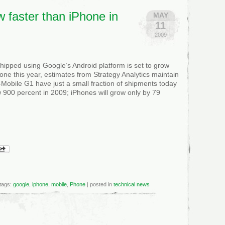
w faster than iPhone in
MAY
11
2009
ipped using Google’s Android platform is set to grow
one this year, estimates from Strategy Analytics maintain
T-Mobile G1 have just a small fraction of shipments today
 900 percent in 2009; iPhones will grow only by 79
tags:
google
,
iphone
,
mobile
,
Phone
| posted in
technical news
roid
w
er
n
one