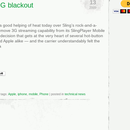
13
3G blackout
2009
a good helping of heat today over Sling’s rock-and-a-
emove 3G streaming capability from its SlingPlayer Mobile
decision that gets at the very heart of several hot-button
 Apple alike — and the carrier understandably felt the
a
tags:
Apple
,
iphone
,
mobile
,
Phone
| posted in
technical news
&T
ues
cial
tement
ngPlayer’s
ckout