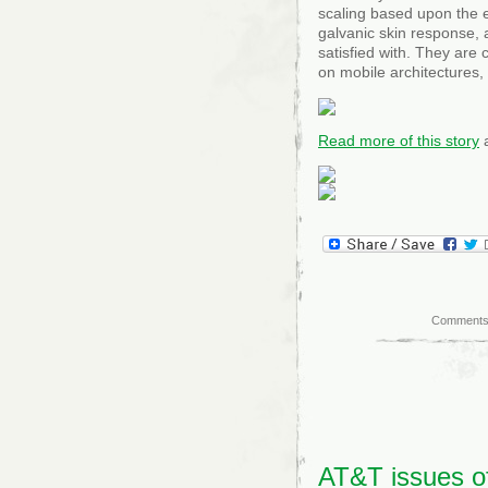
scaling based upon the 
galvanic skin response, 
satisfied with. They are
on mobile architectures,
Read more of this story
a
Comments
AT&T issues of