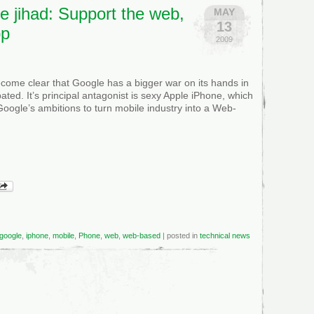
e jihad: Support the web,
MAY
13
pp
2009
become clear that Google has a bigger war on its hands in
pated. It’s principal antagonist is sexy Apple iPhone, which
Google’s ambitions to turn mobile industry into a Web-
google
,
iphone
,
mobile
,
Phone
,
web
,
web-based
| posted in
technical news