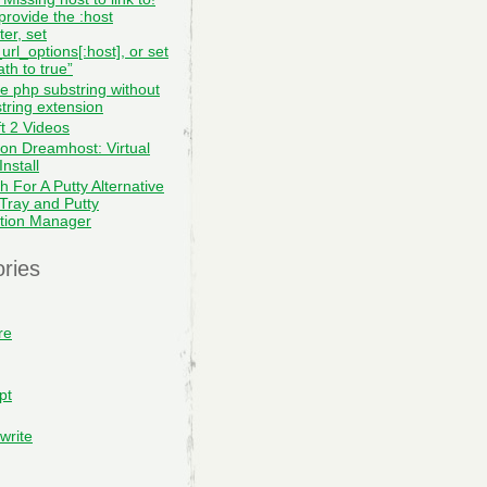
provide the :host
er, set
url_options[:host], or set
th to true”
te php substring without
tring extension
ft 2 Videos
on Dreamhost: Virtual
nstall
h For A Putty Alternative
 Tray and Putty
tion Manager
ries
re
pt
write