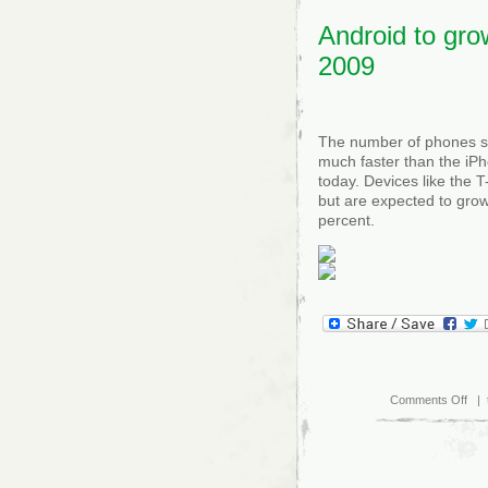
app
Android to gro
2009
The number of phones sh
much faster than the iPh
today. Devices like the 
but are expected to grow
percent.
on
Comments Off
| 
And
to
gro
fast
tha
iPh