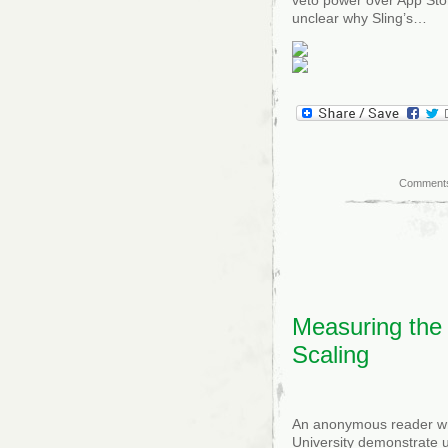
unclear why Sling’s…
Comments
Measuring the
Scaling
An anonymous reader wr
University demonstrate 