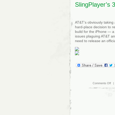
SlingPlayer’s 
AT&T’s obviously taking 
hard-place decision to r
build for the iPhone — a 
issues plaguing AT&T and
need to release an offici
on
Comments Off
| 
AT
iss
offi
sta
on
Sli
3G
bla