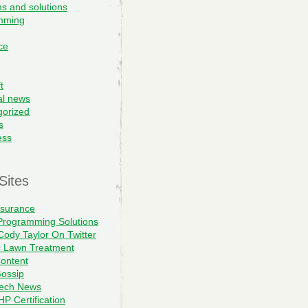
s and solutions
mming
ce
t
al news
gorized
s
ess
Sites
nsurance
Programming Solutions
Cody Taylor On Twitter
c Lawn Treatment
ontent
ossip
Tech News
P Certification