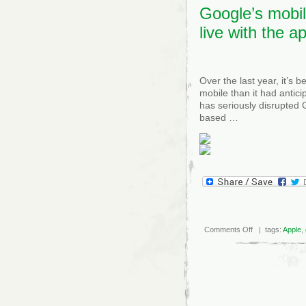
Google’s mobil
live with the a
Over the last year, it’s 
mobile than it had antici
has seriously disrupted 
based …
on
Comments Off
| tags:
Apple
,
Google’s
mobile
jihad:
Support
the
web,
live
with
the