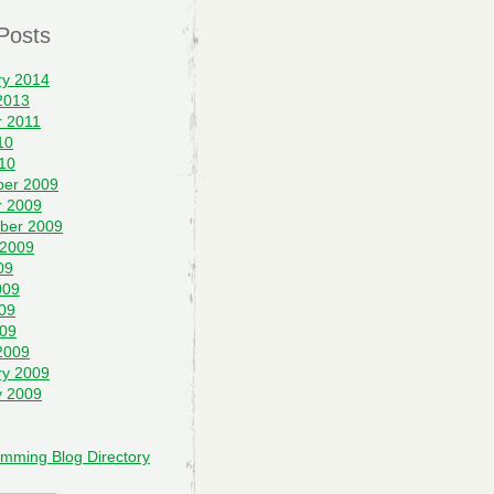
Posts
ry 2014
2013
r 2011
10
10
er 2009
r 2009
ber 2009
 2009
09
009
09
009
2009
ry 2009
y 2009