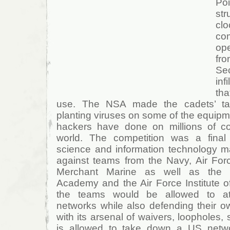
Po
st
cl
co
ope
fr
Sec
inf
th
use. The NSA made the cadets’ tas
planting viruses on some of the equipme
hackers have done on millions of c
world. The competition was a fina
science and information technology 
against teams from the Navy, Air Fo
Merchant Marine as well as the 
Academy and the Air Force Institute of
the teams would be allowed to att
networks while also defending their o
with its arsenal of waivers, loopholes, 
is allowed to take down a US networ