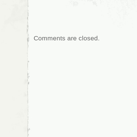
Comments are closed.