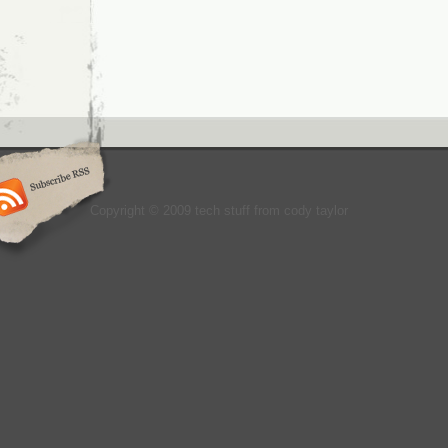
Copyright © 2009 tech stuff from cody taylor