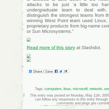
attacks to be just ‘a little too ha
undergraduate team to deal with
distinguish the strongest teams from 
winning West Point team used Linux, i
proprietary products from big-name com
or Sun Microsystems.”
Read more of this story
at Slashdot.
Tags:
computers
,
linux
,
microsoft
,
network
,
sec
This entry was posted on Monday, May 11th, 2009 a
can follow any responses to this entry through
comments and pings are currentl