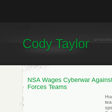
Cody Taylor
programm
NSA Wages Cyberwar Agains
Forces Teams
Hu
te
spe