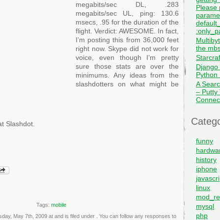
megabits/sec DL, .283
Please 
megabits/sec UL, ping: 130.6
paramet
msecs, .95 for the duration of the
default_
:only_pa
flight. Verdict: AWESOME. In fact,
I’m posting this from 36,000 feet
Multiby
the mbs
right now. Skype did not work for
Starcra
voice, even though I’m pretty
sure those stats are over the
Django 
Python I
minimums. Any ideas from the
A Searc
slashdotters on what might be
– Putty
Connec
Catego
t Slashdot.
funny
hardwa
history
iphone
javascri
linux
mod_re
Tags:
mobile
mysql
php
day, May 7th, 2009 at and is filed under . You can follow any responses to