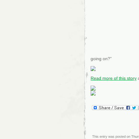
going on?”
Read more of this story
a
This entry was posted on Thurs