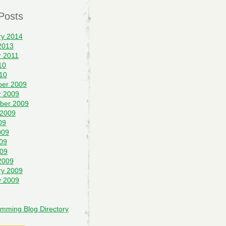
Posts
ry 2014
2013
r 2011
10
10
er 2009
r 2009
ber 2009
 2009
09
009
09
009
2009
ry 2009
y 2009