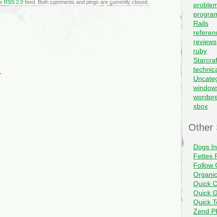
he
RSS 2.0
feed. Both comments and pings are currently closed.
problem
progra
Rails
referen
reviews
ruby
Starcraf
technic
.
Uncate
window
wordpr
xbox
Other 
Dogs I
Fettes 
Follow 
Organi
Quick C
Quick G
Quick 
Zend PH