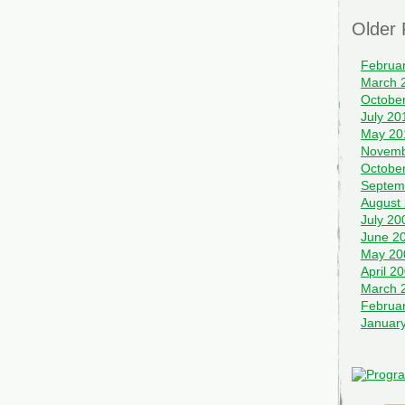
Older 
Februa
March 
Octobe
July 20
May 20
Novemb
Octobe
Septem
August
July 20
June 2
May 20
April 2
March 
Februa
Januar