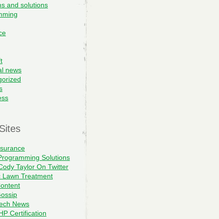
s and solutions
mming
ce
t
al news
gorized
s
ess
Sites
nsurance
Programming Solutions
Cody Taylor On Twitter
c Lawn Treatment
ontent
ossip
Tech News
P Certification