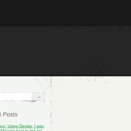
t Posts
rror: Using Devise, I was
“Missing host to link to!