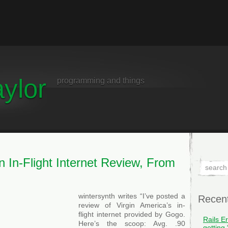
ylor
programming and things
n In-Flight Internet Review, From
wintersynth writes “I’ve posted a
Recen
review of Virgin America’s in-
flight internet provided by Gogo.
Rails E
Here’s the scoop: Avg. .90
getting 