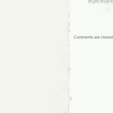
this entry through t
Comments are closed