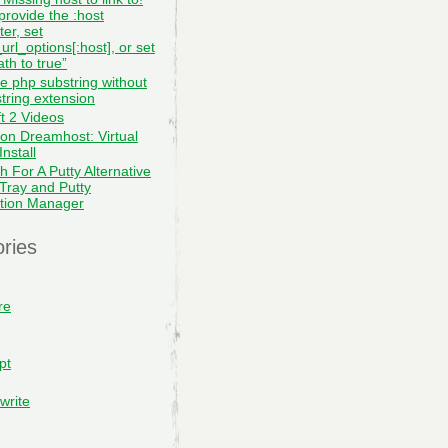
provide the :host
er, set
url_options[:host], or set
th to true”
te php substring without
tring extension
ft 2 Videos
on Dreamhost: Virtual
nstall
h For A Putty Alternative
 Tray and Putty
tion Manager
ries
re
pt
write