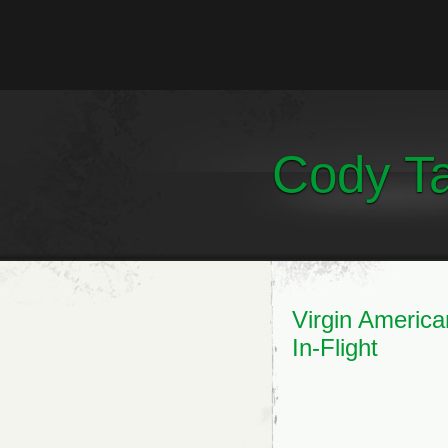
Cody Ta
Virgin America
In-Flight