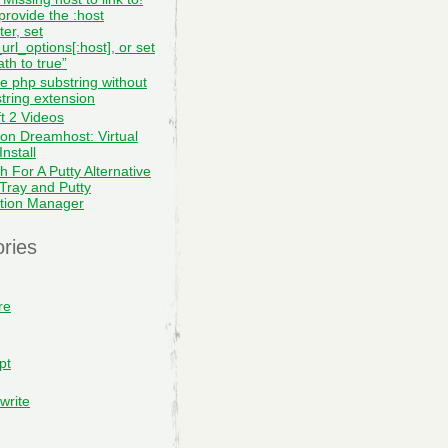
provide the :host
er, set
url_options[:host], or set
th to true”
te php substring without
tring extension
ft 2 Videos
on Dreamhost: Virtual
nstall
h For A Putty Alternative
 Tray and Putty
tion Manager
ries
re
pt
write