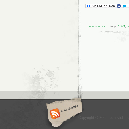
5 comments
| tags:
1979
,
a
Copyright © 2009 tech stuff fr