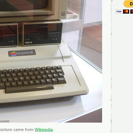
 picture came from
Wikipedia
.