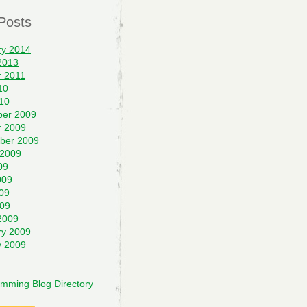
Posts
ry 2014
2013
r 2011
10
10
er 2009
r 2009
ber 2009
 2009
09
009
09
009
2009
ry 2009
y 2009