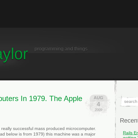
ylor
programming and things
uters In 1979. The Apple
AUG
4
2009
Recen
st really successful mass produced microcomputer.
Rails E
 ad below is from 1979) this machine was a major
getting 