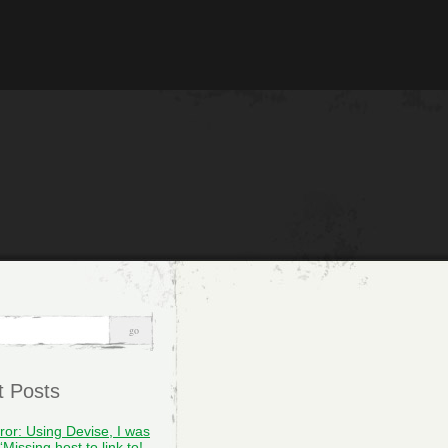
t Posts
rror: Using Devise, I was
“Missing host to link to!