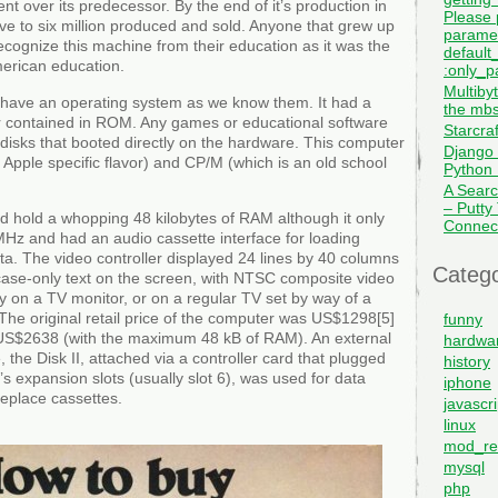
t over its predecessor. By the end of it’s production in
Please 
ve to six million produced and sold. Anyone that grew up
paramet
recognize this machine from their education as it was the
default_
erican education.
:only_pa
Multiby
ly have an operating system as we know them. It had a
the mbs
er contained in ROM. Any games or educational software
Starcra
isks that booted directly on the hardware. This computer
Django 
Apple specific flavor) and CP/M (which is an old school
Python I
A Searc
– Putty
uld hold a whopping 48 kilobytes of RAM although it only
Connec
 MHz and had an audio cassette interface for loading
a. The video controller displayed 24 lines by 40 columns
Catego
se-only text on the screen, with NTSC composite video
ay on a TV monitor, or on a regular TV set by way of a
he original retail price of the computer was US$1298[5]
funny
US$2638 (with the maximum 48 kB of RAM). An external
hardwa
, the Disk II, attached via a controller card that plugged
history
s expansion slots (usually slot 6), was used for data
iphone
replace cassettes.
javascri
linux
mod_re
mysql
php