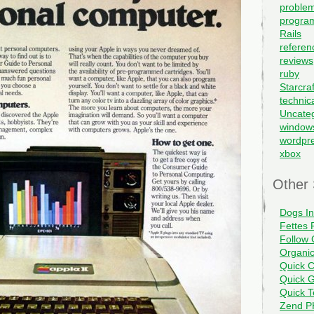
problem
progra
Rails
referen
reviews
ruby
Starcraf
technic
Uncate
window
wordpr
xbox
Other 
Dogs I
Fettes 
Follow 
Organi
Quick C
Quick G
Quick 
Zend PH