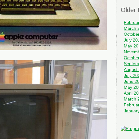
Older 
Februa
March 
Octobe
July 20
May 20
Novemb
Octobe
Septem
August
July 20
June 2
May 20
April 2
March 
Februa
Januar