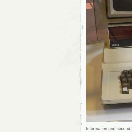
Information and second