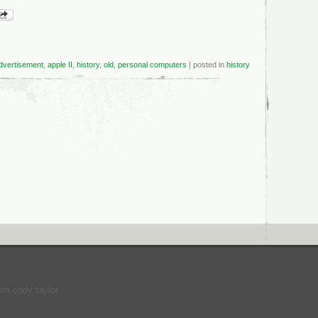
dvertisement
,
apple II
,
history
,
old
,
personal computers
| posted in
history
om cody taylor