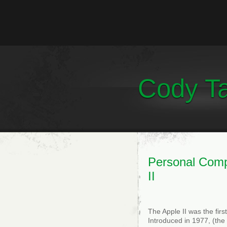
Cody Ta
Personal Comp
II
The Apple II was the fir
Introduced in 1977, (the