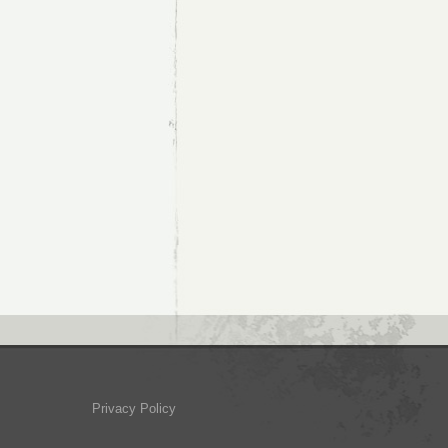
Privacy Policy