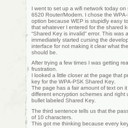
I went to set up a wifi network today 
6520 Router/Modem. I chose the WPA-
option because WEP is stupidly easy to
that whatever I entered for the shared 
“Shared Key is invalid” error. This was 
immediately started cursing the develo
interface for not making it clear what th
should be.
After trying a few times I was getting rea
frustration.
I looked a little closer at the page that
key for the WPA-PSK Shared Key.
The page has a fair amount of text on it
different encryption schemes and right u
bullet labeled Shared Key.
The third sentence tells us that the p
of 10 characters.
This got me thinking because every key