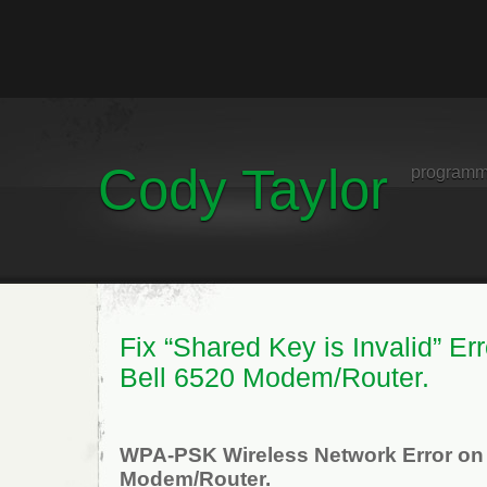
Cody Taylor
programm
Fix “Shared Key is Invalid” Err
Bell 6520 Modem/Router.
WPA-PSK Wireless Network Error on
Modem/Router.