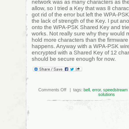
network was as many characters as the
allow, so I tried a Key that was 8 charac
got rid of the error but left the WPA-P
the lack of strength of the Key. I put an
onto the WPA-PSK Shared Key and trie
works. Not really sure why they would 
hold more characters than the firmware 
happens. Anyway with a WPA-PSK wire
encrypted with a Shared Key of 12 cha
should be secure enough for now.
on
Comments Off
| tags:
bell
,
error
,
speedstream
Fix
solutions
“Shared
Key
is
Invalid”
Error
on
a
Bell
6520
Modem/Router.