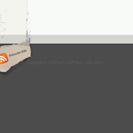
Copyright © 2009 tech stuff from cody taylor