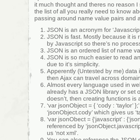
it much thought and theres no reason I
the list of all you really need to know ab
passing around name value pairs and ar
JSON is an acronym for ‘Javascript
JSON is fast. Mostly because it is 
by Javascript so there’s no proce
JSON is an ordered list of name va
JSON is so much easier to read a
due to it’s simplicity.
Apperently (Untested by me) data 
then Ajax can travel across domai
Almost every language used in we
already has a JSON library or set of
doesn’t, then creating functions is a 
‘var jsonObject = { ‘cody : ‘taylor’ }
‘jsonObject.cody’ which gives us ‘ta
‘var jsonObect = {‘javascript’ : {‘json’ 
referenced by ‘jsonObject.javascrip
us ‘not xml’.
You can also reference the JSON ob