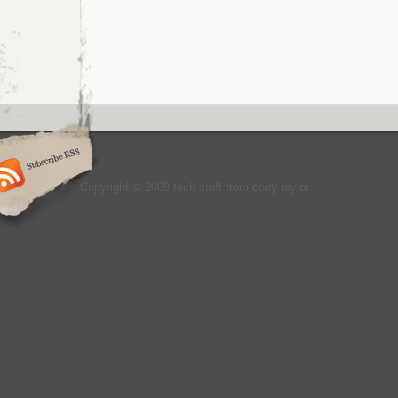
Copyright © 2009 tech stuff from cody taylor