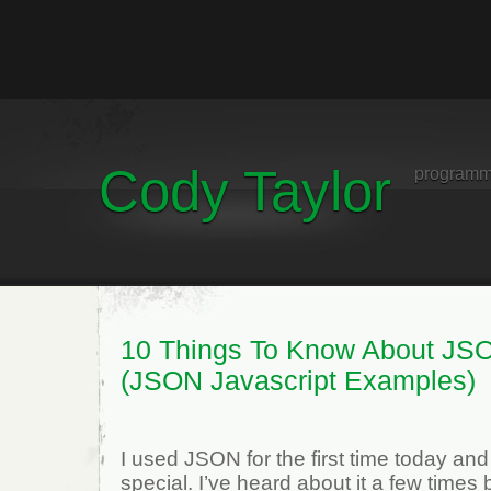
Cody Taylor
programm
10 Things To Know About JS
(JSON Javascript Examples)
I used JSON for the first time today and 
special. I’ve heard about it a few times 