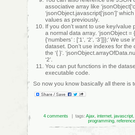
associative array like ‘jsonObject[‘c
‘jsonObject.javascript[‘json’]’ whi
values as previously.
If you don’t want to use key/value 
a normal data array. ‘jsonObject = 
{‘numbers’ : [‘1’, ‘2’, ‘3’]}};’ We use 
dataset. Don’t use indexes for the 
the ‘{ }’. ‘jsonObject.arrayOfData.n
‘2’.
You can put functions in the datas
executable code.
So now you know basically all there is
4 comments
| tags:
Ajax
,
internet
,
javascript
programming
,
referenc