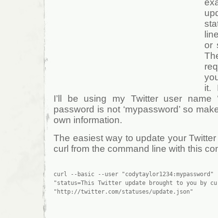
ex
up
st
lin
or 
Th
req
yo
it
I’ll be using my Twitter user name 
password is not ‘mypassword’ so make 
own information.
The easiest way to update your Twitter a
curl from the command line with this 
curl --basic --user "codytaylor1234:mypassword" -
"status=This Twitter update brought to you by cu