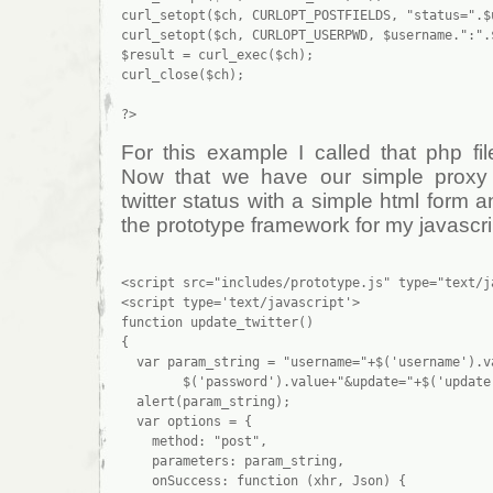
curl_setopt($ch, CURLOPT_POSTFIELDS, "status=".$u
curl_setopt($ch, CURLOPT_USERPWD, $username.":".$
$result = curl_exec($ch);

curl_close($ch);

For this example I called that php file
Now that we have our simple proxy
twitter status with a simple html form an
the prototype framework for my javascri
<script src="includes/prototype.js" type="text/ja
<script type='text/javascript'>

function update_twitter()

{

  var param_string = "username="+$('username').va
        $('password').value+"&update="+$('update'
  alert(param_string);

  var options = {

    method: "post",

    parameters: param_string,

    onSuccess: function (xhr, Json) {
