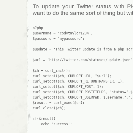
To update your Twitter status with 
want to do the same sort of thing but wit
<?php

$username = 'codytaylor1234';

$password = 'mypassword';

$update = 'This Twitter update is from a php scri
$url = 'http://twitter.com/statuses/update.json';
$ch = curl_init();

curl_setopt($ch, CURLOPT_URL, "$url");

curl_setopt($ch, CURLOPT_RETURNTRANSFER, 1);

curl_setopt($ch, CURLOPT_POST, 1);

curl_setopt($ch, CURLOPT_POSTFIELDS, "status=".$u
curl_setopt($ch, CURLOPT_USERPWD, $username.":".$
$result = curl_exec($ch);

curl_close($ch);

if($result)

    echo 'success';
