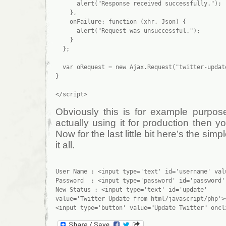
      alert("Response received successfully.");

    },

    onFailure: function (xhr, Json) {

      alert("Request was unsuccessful.");

    }

  };

  var oRequest = new Ajax.Request("twitter-update
}

Obviously this is for example purpose
actually using it for production then yo
Now for the last little bit here’s the simp
it all.
User Name : <input type='text' id='username' val
Password  : <input type='password' id='password'
New Status : <input type='text' id='update' 

value='Twitter Update from html/javascript/php'><