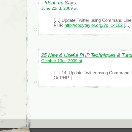
- Identi.ca
Says:
June 22nd, 2009 at
[…] Update Twitter using Command Line,
PHP.
http://codytaylor.org/?p=14162
[…]
25 New & Useful PHP Techniques & Tutor
October 13th, 2009 at
[…] 14. Update Twitter using Command Li
Or PHP. […]