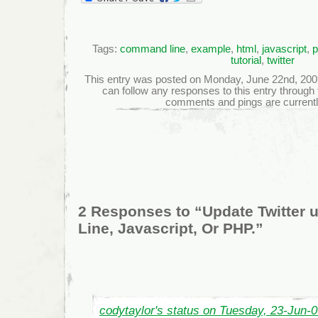
Tags:
command line
,
example
,
html
,
javascript
,
p
tutorial
,
twitter
This entry was posted on Monday, June 22nd, 2009 
can follow any responses to this entry through
comments and pings are currentl
2 Responses to “Update Twitter
Line, Javascript, Or PHP.”
codytaylor's status on Tuesday, 23-Jun-