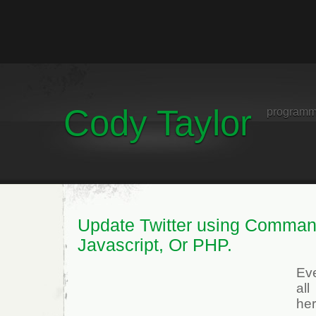
Cody Taylor
programm
Update Twitter using Comman
Javascript, Or PHP.
Ev
al
he