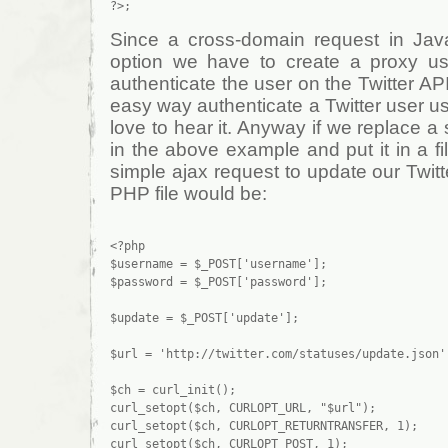
Since a cross-domain request in Javas
option we have to create a proxy us
authenticate the user on the Twitter AP
easy way authenticate a Twitter user usi
love to hear it. Anyway if we replace a
in the above example and put it in a f
simple ajax request to update our Twitt
PHP file would be:
<?php

$username = $_POST['username'];

$password = $_POST['password'];

$update = $_POST['update'];

$url = 'http://twitter.com/statuses/update.json';
$ch = curl_init();

curl_setopt($ch, CURLOPT_URL, "$url");

curl_setopt($ch, CURLOPT_RETURNTRANSFER, 1);

curl_setopt($ch, CURLOPT_POST, 1);
