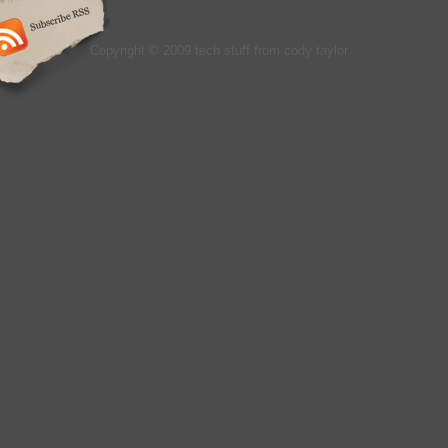
Copyright © 2009 tech stuff from cody taylor