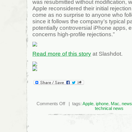
was resubmitted without modification, 
Apple reconsidered their initial rejection
come as no surprise to anyone who fo
since it follows the company’s typical p
potentially controversial iPhone apps, e
concerns high-profile rejections.”
Read more of this story
at Slashdot.
on
Comments Off
| tags:
Apple
,
iphone
,
Mac
,
news
Apple
technical news
Reconsiders,
Approves
NIN
iPhone
App