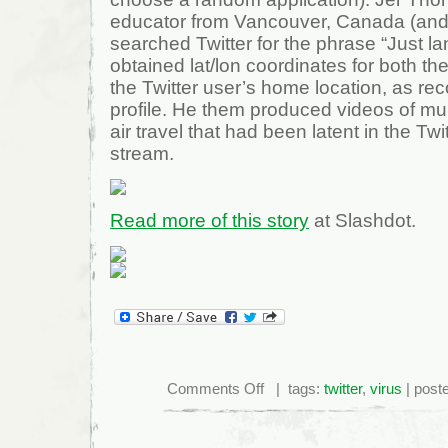
educator from Vancouver, Canada (and a
searched Twitter for the phrase “Just l
obtained lat/lon coordinates for both the
the Twitter user’s home location, as reco
profile. He them produced videos of mul
air travel that had been latent in the Twi
stream.
Read more of this story
at Slashdot.
on
Comments Off
| tags:
twitter
,
virus
| post
Mapping
Hidden
Twitter
Data
For