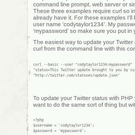
command line prompt, web server or sim
These three examples require curl so inst
already have it. For these examples I’ll
user name ‘codytaylor1234’. My passwo
‘mypassword’ so make sure you put in 
The easiest way to update your Twitter a
curl from the command line with this 
curl --basic --user "codytaylor1234:mypassword" -
"status=This Twitter update brought to you by cu
To update your Twitter status with PHP 
want to do the same sort of thing but wit
<?php

$username = 'codytaylor1234';

$password = 'mypassword';
