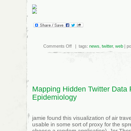
on
Comments Off
| tags:
news
,
twitter
,
web
| po
Twitter
Passes
NYT,
WSJ
in
Unique
Visitors
Mapping Hidden Twitter Data 
Epidemiology
jamie found this visualization of air tra
usable in some sort of proxy for the spre
choose a random application). Jer Thorp