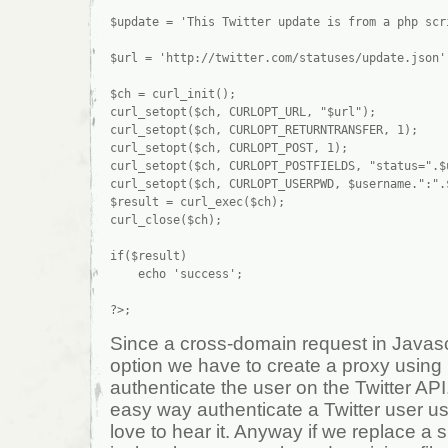
$update = 'This Twitter update is from a php scri
$url = 'http://twitter.com/statuses/update.json';
$ch = curl_init();

curl_setopt($ch, CURLOPT_URL, "$url");

curl_setopt($ch, CURLOPT_RETURNTRANSFER, 1);

curl_setopt($ch, CURLOPT_POST, 1);

curl_setopt($ch, CURLOPT_POSTFIELDS, "status=".$u
curl_setopt($ch, CURLOPT_USERPWD, $username.":".$
$result = curl_exec($ch);

curl_close($ch);

if($result)

    echo 'success';

Since a cross-domain request in Javascri
option we have to create a proxy using 
authenticate the user on the Twitter AP
easy way authenticate a Twitter user usi
love to hear it. Anyway if we replace a