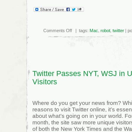
on
Comments Off
| tags:
Mac
,
robot
,
twitter
| p
Twitter
Robot
from
1935
(PIC)
Twitter Passes NYT, WSJ in 
Visitors
Where do you get your news from? While
reasons to visit Twitter online, it’s essen
about what’s going on in your world. For 
month, the site saw more unique visitor
of both the New York Times and the Wall