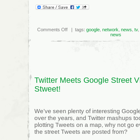
on
Comments Off
| tags:
google
,
network
,
news
,
tv
O'Brien
news
defence
begins
cross
examination
of
Kilrea
–
Ottawa
Citizen
Twitter Meets Google Street V
Stweet!
We’ve seen plenty of interesting Goo
over the years, and Twitter mashups too;
plotting Tweets on a map, why not go 
the street Tweets are posted from?