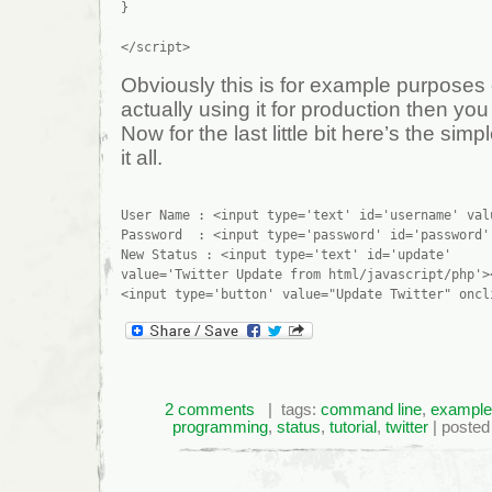
}

Obviously this is for example purposes 
actually using it for production then you s
Now for the last little bit here’s the simp
it all.
User Name : <input type='text' id='username' val
Password  : <input type='password' id='password'
New Status : <input type='text' id='update' 

value='Twitter Update from html/javascript/php'><
2 comments
| tags:
command line
,
example
programming
,
status
,
tutorial
,
twitter
| posted