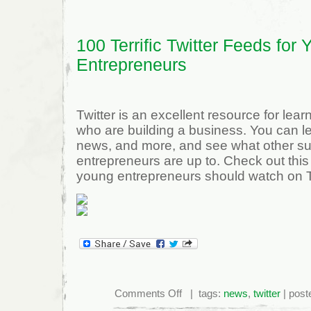
100 Terrific Twitter Feeds for
Entrepreneurs
Twitter is an excellent resource for lear
who are building a business. You can l
news, and more, and see what other s
entrepreneurs are up to. Check out this l
young entrepreneurs should watch on Tw
on
Comments Off
| tags:
news
,
twitter
| post
100
Terrific