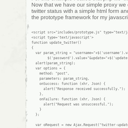
Now that we have our simple proxy we
twitter status with a simple html form and 
the prototype framework for my javascri
<script src="includes/prototype.js" type="text/ja
<script type='text/javascript'>

function update_twitter()

{

  var param_string = "username="+$('username').va
        $('password').value+"&update="+$('update'
  alert(param_string);

  var options = {

    method: "post",

    parameters: param_string,

    onSuccess: function (xhr, Json) {

      alert("Response received successfully.");

    },

    onFailure: function (xhr, Json) {

      alert("Request was unsuccessful.");

    }

  };

  var oRequest = new Ajax.Request("twitter-update