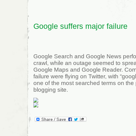
Google suffers major failure
Google Search and Google News perfo
crawl, while an outage seemed to sprea
Google Maps and Google Reader. Com
failure were flying on Twitter, with “goo
one of the most searched terms on the 
blogging site.