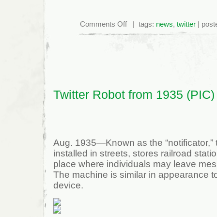
on
Comments Off
| tags:
news
,
twitter
| post
NYTimes
Twitter
Account
Hacked
Twitter Robot from 1935 (PIC)
Aug. 1935—Known as the “notificator,”
installed in streets, stores railroad stati
place where individuals may leave mess
The machine is similar in appearance 
device.