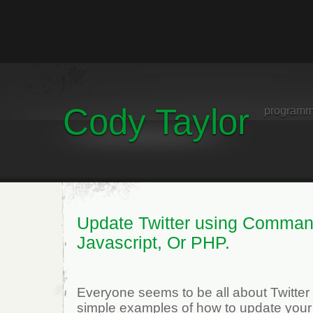
Cody Taylor
programm
Update Twitter using Comman
Javascript, Or PHP.
Everyone seems to be all about Twitter
simple examples of how to update your 