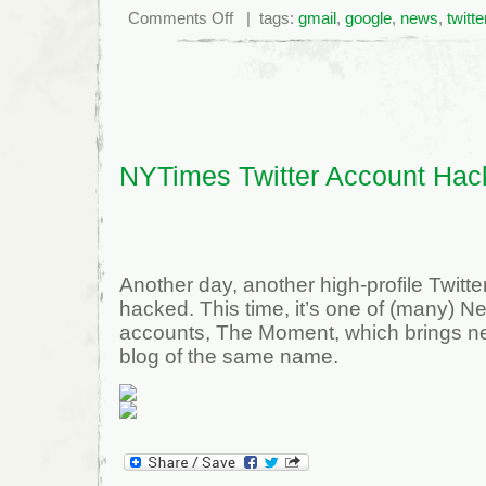
on
Comments Off
| tags:
gmail
,
google
,
news
,
twitte
Google
suffers
major
failure
NYTimes Twitter Account Hac
Another day, another high-profile Twitt
hacked. This time, it’s one of (many) N
accounts, The Moment, which brings ne
blog of the same name.