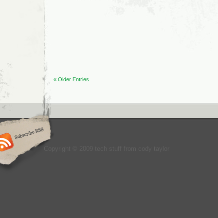
Twitter
Feeds
for
Young
Entrepreneurs
« Older Entries
Copyright © 2009 tech stuff from cody taylor