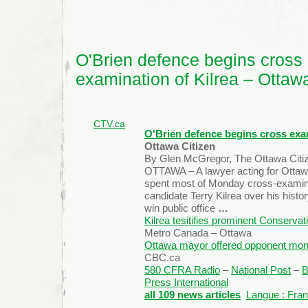
Epidemiology
O'Brien defence begins cross
examination of Kilrea – Ottaw
CTV.ca
O'Brien defence begins cross exam
Ottawa Citizen
By Glen McGregor, The Ottawa Citi
OTTAWA – A lawyer acting for Ottaw
spent most of Monday cross-examin
candidate Terry Kilrea over his histo
win public office
…
Kilrea tesitifies prominent Conserva
Metro Canada – Ottawa
Ottawa mayor offered opponent money
CBC.ca
580 CFRA Radio
–
National Post
–
B
Press International
all 109 news articles
Langue : Fran