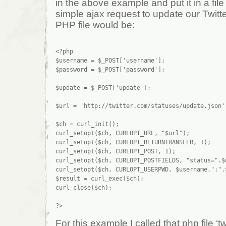
in the above example and put it in a fil
simple ajax request to update our Twitt
PHP file would be:
<?php

$username = $_POST['username'];

$password = $_POST['password'];

$update = $_POST['update'];

$url = 'http://twitter.com/statuses/update.json';
$ch = curl_init();

curl_setopt($ch, CURLOPT_URL, "$url");

curl_setopt($ch, CURLOPT_RETURNTRANSFER, 1);

curl_setopt($ch, CURLOPT_POST, 1);

curl_setopt($ch, CURLOPT_POSTFIELDS, "status=".$u
curl_setopt($ch, CURLOPT_USERPWD, $username.":".$
$result = curl_exec($ch);

curl_close($ch);

For this example I called that php file ‘t