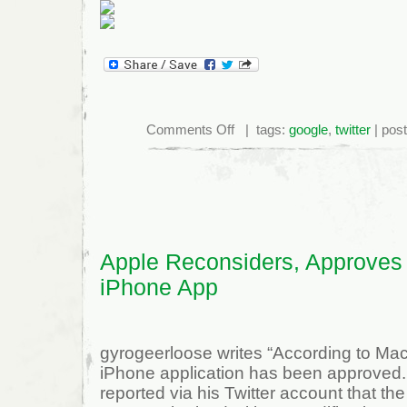
on
Comments Off
| tags:
google
,
twitter
| pos
Twitter
Meets
Google
Street
View:
Stweet!
Apple Reconsiders, Approves
iPhone App
gyrogeerloose writes “According to Ma
iPhone application has been approved.
reported via his Twitter account that 