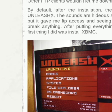
Other FTP clients wouldn’t let me down
By default, after the installation, 
UNLEASHX. The sounds are hideous and
but it gave me ftp access and seeing i
break anything. After putting everyth
first thing I did was install XBMC.