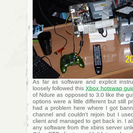
As far as software and explicit instru
loosely followed this
Xbox hotswap gui
of Ndure as opposed to 3.0 like the g
options were a little different but still p
had a problem here where I got bann
channel and couldn’t rejoin but I us
client and managed to get back in. I a
any software from the xbins server un