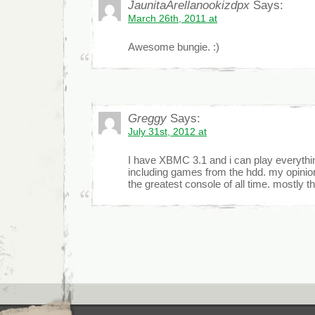
JaunitaArellanookizdpx
Says:
March 26th, 2011 at
Awesome bungie. :)
Greggy
Says:
July 31st, 2012 at
I have XBMC 3.1 and i can play everythin
including games from the hdd. my opinio
the greatest console of all time. mostly