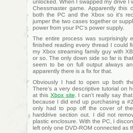
unlocked. When I swapped my drive I w
Chessmaster game. Apparently this 
both the PC and the Xbox so it’s re
jumper the two cases together or suppl
power from your PC’s power supply.
The entire process was surprisingly
finished reading every thread I could f
my Xbox streaming family guy with X
or so. The only down side so far is tha
seem to be on full output always and 
apparently there is a fix for that.
Obviously I had to open up both t
There’s a very descriptive tutorial on
at this
Xbox site
. I can’t really say tha
because I did end up purchasing a #20
only had to pop off the cover of th
harddrive section out. I did not remov
plastic enclosure. With the PC, I disco
left only one DVD-ROM connected as t