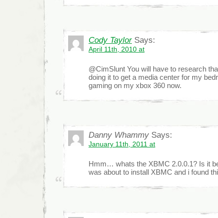
Cody Taylor
Says:
April 11th, 2010 at
@CimSlunt You will have to research that
doing it to get a media center for my bed
gaming on my xbox 360 now.
Danny Whammy
Says:
January 11th, 2011 at
Hmm… whats the XBMC 2.0.0.1? Is it bet
was about to install XBMC and i found th