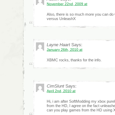
November 22nd, 2009 at
Also, there is so much more you can d
versus UnleashX
Layne Haart
Says:
January 26th, 2010 at
XBMC rocks, thanks for the info.
CimSlunt
Says:
April 2nd, 2010 at
Hi, i am after SoftModding my xbox pure
from the HD, I agree on the fact unleashe
can you play games from the HD usin