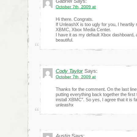
Gabriel
Says:
October 7th, 2009 at
Hi there. Congrats.
If UnleashX is too ugly for you, I hearti
XBMC, Xbox Media Center.
I have it as my default Xbox dashboard, an
beautiful.
Cody Taylor
Says:
October 7th, 2009 at
Thanks for the comment. On the last line 
putting everything back together the first 
install XBMC”. So yes, I agree that it is f
unleashx
Austin
Says: