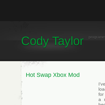
Cody Taylor
programm
Hot Swap Xbox Mod
I’
lo
for
a 
bed