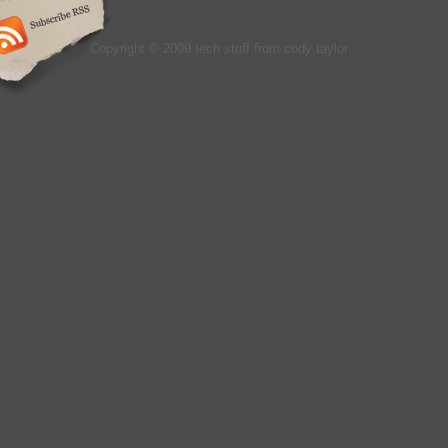
Copyright © 2009 tech stuff from cody taylor