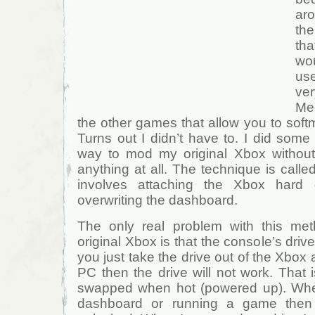
aro
the
th
wo
us
ver
Me
the other games that allow you to softm
Turns out I didn’t have to. I did som
way to mod my original Xbox without
anything at all. The technique is calle
involves attaching the Xbox hard
overwriting the dashboard.
The only real problem with this me
original Xbox is that the console’s drive
you just take the drive out of the Xbox 
PC then the drive will not work. That 
swapped when hot (powered up). When
dashboard or running a game then