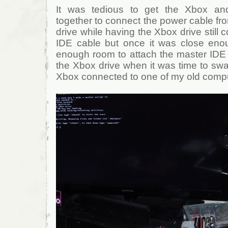
It was tedious to get the Xbox a
together to connect the power cable fr
drive while having the Xbox drive still
IDE cable but once it was close eno
enough room to attach the master IDE 
the Xbox drive when it was time to swa
Xbox connected to one of my old comp