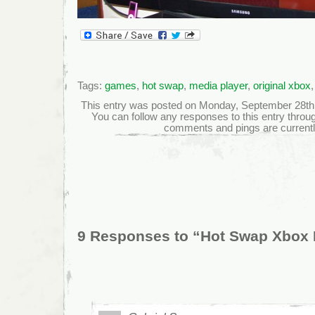
Tags:
games
,
hot swap
,
media player
,
original xbox
This entry was posted on Monday, September 28th, 2
You can follow any responses to this entry throu
comments and pings are currentl
9 Responses to “Hot Swap Xbox