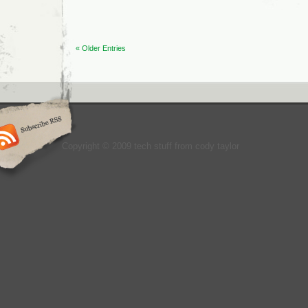
« Older Entries
Copyright © 2009 tech stuff from cody taylor