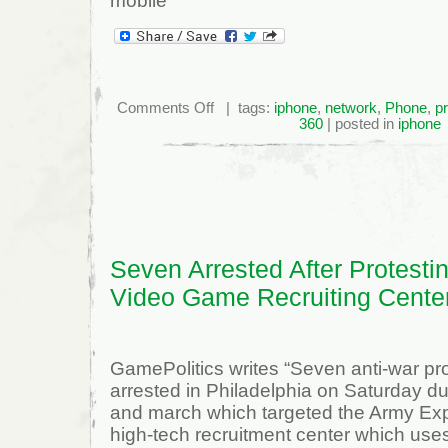
mobile
on
Comments Off
| tags:
iphone
,
network
,
Phone
,
p
Stream
360
| posted in
iphone
Video
To
The
Iphone
Using
Tversity
Seven Arrested After Protesti
Video Game Recruiting Cente
GamePolitics writes “Seven anti-war pr
arrested in Philadelphia on Saturday dur
and march which targeted the Army Exp
high-tech recruitment center which us