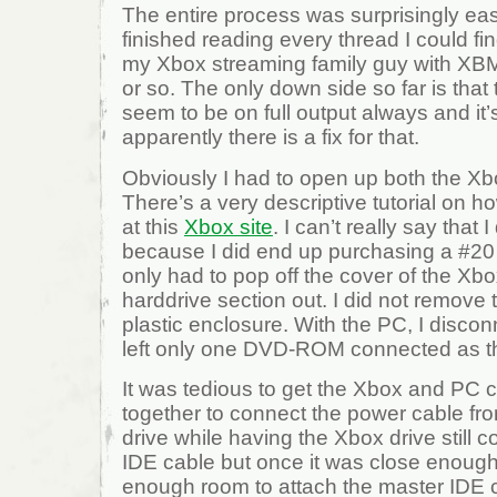
The entire process was surprisingly ea
finished reading every thread I could fin
my Xbox streaming family guy with XB
or so. The only down side so far is that
seem to be on full output always and it’s
apparently there is a fix for that.
Obviously I had to open up both the X
There’s a very descriptive tutorial on 
at this
Xbox site
. I can’t really say that 
because I did end up purchasing a #20 
only had to pop off the cover of the Xb
harddrive section out. I did not remove t
plastic enclosure. With the PC, I discon
left only one DVD-ROM connected as t
It was tedious to get the Xbox and PC
together to connect the power cable fr
drive while having the Xbox drive still 
IDE cable but once it was close enough
enough room to attach the master IDE c