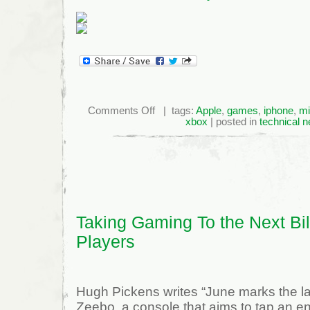
on
Comments Off
| tags:
Apple
,
games
,
iphone
,
mi
Apple
xbox
| posted in
technical 
Snags
Former
Xbox
Exec
Taking Gaming To the Next Bil
Players
Hugh Pickens writes “June marks the la
Zeebo, a console that aims to tap an 