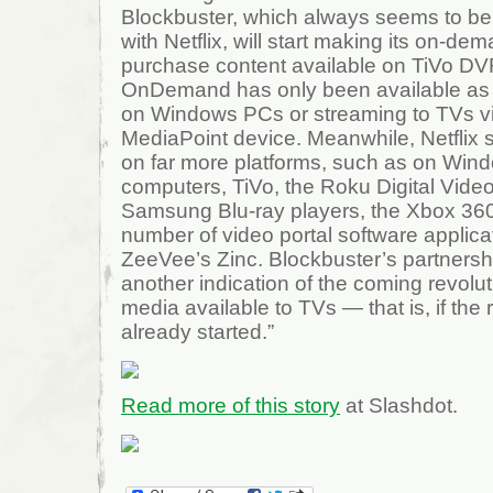
Blockbuster, which always seems to be
with Netflix, will start making its on-de
purchase content available on TiVo DV
OnDemand has only been available as 
on Windows PCs or streaming to TVs vi
MediaPoint device. Meanwhile, Netflix s
on far more platforms, such as on Wi
computers, TiVo, the Roku Digital Vide
Samsung Blu-ray players, the Xbox 360,
number of video portal software applica
ZeeVee’s Zinc. Blockbuster’s partnershi
another indication of the coming revol
media available to TVs — that is, if the 
already started.”
Read more of this story
at Slashdot.