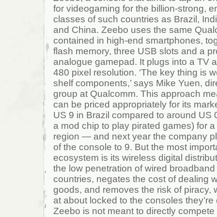
for videogaming for the billion-strong, 
classes of such countries as Brazil, In
and China. Zeebo uses the same Qual
contained in high-end smartphones, tog
flash memory, three USB slots and a pr
analogue gamepad. It plugs into a TV a
480 pixel resolution. ‘The key thing is w
shelf components,’ says Mike Yuen, dir
group at Qualcomm. This approach mea
can be priced appropriately for its marke
US 9 in Brazil compared to around US 0
a mod chip to play pirated games) for a 
region — and next year the company pla
of the console to 9. But the most import
ecosystem is its wireless digital distrib
the low penetration of wired broadband
countries, negates the cost of dealing w
goods, and removes the risk of piracy, 
at about locked to the consoles they’re
Zeebo is not meant to directly compete 