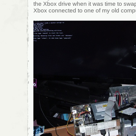
the Xbox drive when it was time to swap
Xbox connected to one of my old comp