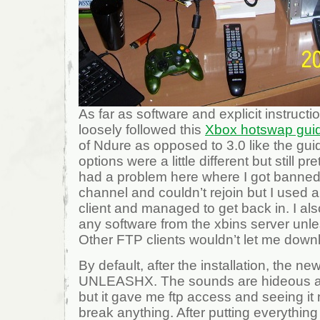
As far as software and explicit instructio
loosely followed this
Xbox hotswap gui
of Ndure as opposed to 3.0 like the gu
options were a little different but still pre
had a problem here where I got banned 
channel and couldn’t rejoin but I used 
client and managed to get back in. I al
any software from the xbins server unl
Other FTP clients wouldn’t let me down
By default, after the installation, the n
UNLEASHX. The sounds are hideous and
but it gave me ftp access and seeing it m
break anything. After putting everything