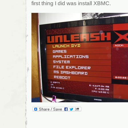
first thing I did was install XBMC.