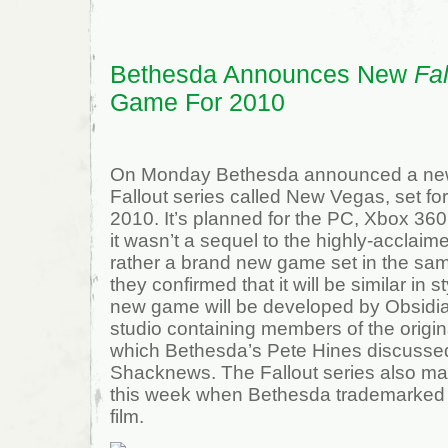
Bethesda Announces New
Fal
Game For 2010
On Monday Bethesda announced a new t
Fallout series called New Vegas, set fo
2010. It’s planned for the PC, Xbox 36
it wasn’t a sequel to the highly-acclaime
rather a brand new game set in the sa
they confirmed that it will be similar in s
new game will be developed by Obsidia
studio containing members of the origin
which Bethesda’s Pete Hines discussed 
Shacknews. The Fallout series also mad
this week when Bethesda trademarked 
film.