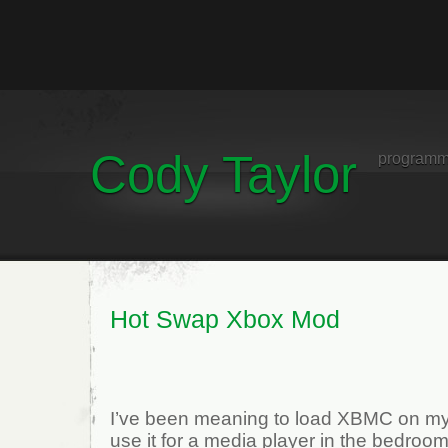
Cody Taylor
programm
Hot Swap Xbox Mod
I’ve been meaning to load XBMC on my
use it for a media player in the bedroom