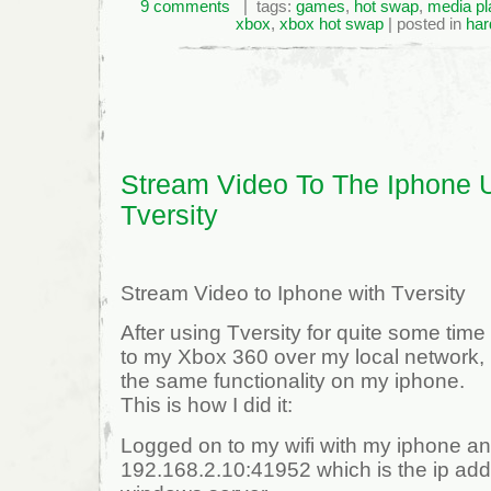
9 comments
| tags:
games
,
hot swap
,
media pl
xbox
,
xbox hot swap
| posted in
har
Stream Video To The Iphone 
Tversity
Stream Video to Iphone with Tversity
After using Tversity for quite some tim
to my Xbox 360 over my local network, 
the same functionality on my iphone.
This is how I did it:
Logged on to my wifi with my iphone and
192.168.2.10:41952 which is the ip addr