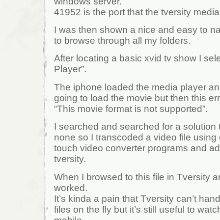
windows server.
41952 is the port that the tversity media
I was then shown a nice and easy to na
to browse through all my folders.
After locating a basic xvid tv show I se
Player”.
The iphone loaded the media player an
going to load the movie but then this e
“This movie format is not supported”.
I searched and searched for a solution t
none so I transcoded a video file using
touch video converter programs and add
tversity.
When I browsed to this file in Tversity a
worked.
It’s kinda a pain that Tversity can’t han
files on the fly but it’s still useful to w