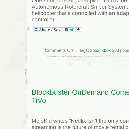
One shot, one kill, zero pilot. That’s the
Autonomous Rotorcraft Sniper System
helicopter that’s controlled with an ad
controller.
on
Comments Off
| tags:
xbox
,
xbox 360
| pos
Unmanned
Military
Helicopter
–
Vigilante
502
Robo-
Sniper
Blockbuster OnDemand Come
TiVo
MojoKid writes “Netflix isn’t the only c
streaming is the future of movie rental di