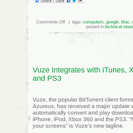
on
Comments Off
| tags:
computers
,
google
,
Mac
,
Blockbuster
posted in
technical new
OnDemand
Comes
To
TiVo
Vuze Integrates with iTunes, 
and PS3
Vuze, the popular BitTorrent client for
Azureus, has received a major update w
automatically convert and play downlo
iPhone, iPod, Xbox 360 and the PS3. “N
your screens” is Vuze’s new tagline.