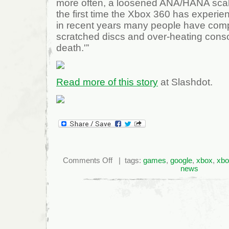
more often, a loosened ANA/HANA scalin
the first time the Xbox 360 has experie
in recent years many people have com
scratched discs and over-heating consol
death.'”
Read more of this story
at Slashdot.
on
Comments Off
| tags:
games
,
google
,
xbox
,
xbo
Increase
news
In
Xbox
360
E74
Problems