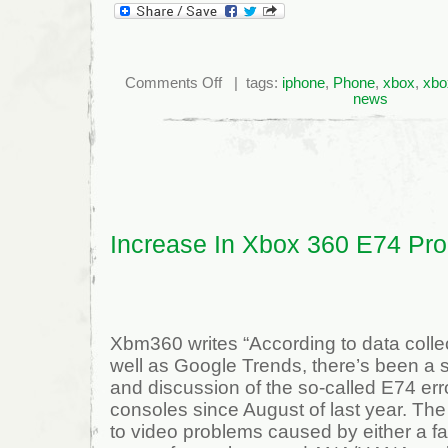
on
Comments Off
| tags:
iphone
,
Phone
,
xbox
,
xbo
Vuze
news
Integrates
with
iTunes,
Xbox
360
and
PS3
Increase In Xbox 360 E74 Pr
Xbm360 writes “According to data colle
well as Google Trends, there’s been a s
and discussion of the so-called E74 er
consoles since August of last year. The 
to video problems caused by either a fa