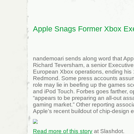
Army
Video
Game
Recruiting
Center
Apple Snags Former Xbox Ex
nandemoari sends along word that App
Richard Teversham, a senior Executive 
European Xbox operations, ending his 1
Redmond. Some press accounts assum
role may lie in beefing up the games s
and iPod Touch. Forbes goes farther, o
“appears to be preparing an all-out ass
gaming market.” Other reporting associa
Apple’s recent buildout of chip-design e
Read more of this story
at Slashdot.