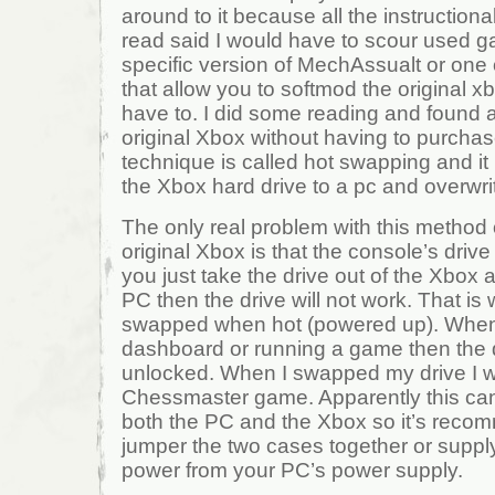
around to it because all the instructional
read said I would have to scour used g
specific version of MechAssualt or one
that allow you to softmod the original xb
have to. I did some reading and found
original Xbox without having to purchas
technique is called hot swapping and it
the Xbox hard drive to a pc and overwri
The only real problem with this method
original Xbox is that the console’s drive 
you just take the drive out of the Xbox 
PC then the drive will not work. That is
swapped when hot (powered up). When 
dashboard or running a game then the
unlocked. When I swapped my drive I wa
Chessmaster game. Apparently this ca
both the PC and the Xbox so it’s recom
jumper the two cases together or supply
power from your PC’s power supply.