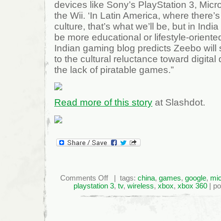
devices like Sony’s PlayStation 3, Micr
the Wii. ‘In Latin America, where there’
culture, that’s what we’ll be, but in Ind
be more educational or lifestyle-orient
Indian gaming blog predicts Zeebo will s
to the cultural reluctance toward digital 
the lack of piratable games.”
Read more of this story
at Slashdot.
on
Comments Off
| tags:
china
,
games
,
google
,
mic
Taking
playstation 3
,
tv
,
wireless
,
xbox
,
xbox 360
| po
Gaming
To
the
Next
Billion
Players