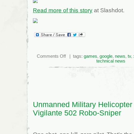
Read more of this story
at Slashdot.
on
Comments Off
| tags:
games
,
google
,
news
,
tv
,
Bethesda
technical news
Announces
New
Fallout
Game
For
2010
Unmanned Military Helicopter
Vigilante 502 Robo-Sniper