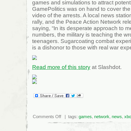
games and simulations to attract potenti
GamePolitics was on hand to cover the 
video of the arrests. A local news stati
rally, and the Peace Action Network re
saying, “In its desperate approach to me
numbers, the military is teaching the w
teenagers. Sugarcoating combat experie
is a dishonor to those with real war exp
Read more of this story
at Slashdot.
on
Comments Off
| tags:
games
,
network
,
news
,
xb
Seven
Arrested
After
Protesting