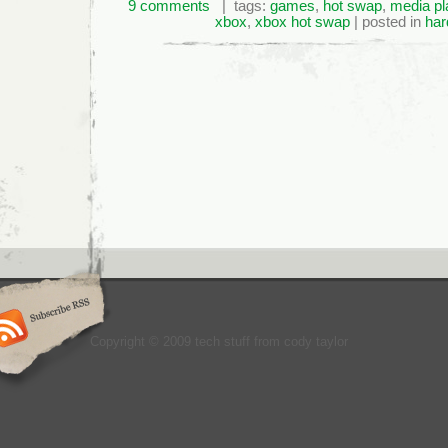
9 comments
| tags:
games
,
hot swap
,
media pl
xbox
,
xbox hot swap
| posted in
har
Copyright © 2009 tech stuff from cody taylor