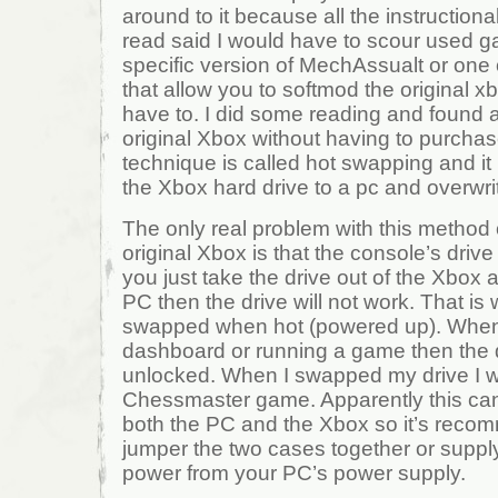
around to it because all the instructional
read said I would have to scour used g
specific version of MechAssualt or one
that allow you to softmod the original xb
have to. I did some reading and found
original Xbox without having to purchas
technique is called hot swapping and it
the Xbox hard drive to a pc and overwri
The only real problem with this method
original Xbox is that the console’s drive 
you just take the drive out of the Xbox 
PC then the drive will not work. That is
swapped when hot (powered up). When 
dashboard or running a game then the
unlocked. When I swapped my drive I wa
Chessmaster game. Apparently this ca
both the PC and the Xbox so it’s recom
jumper the two cases together or supply
power from your PC’s power supply.