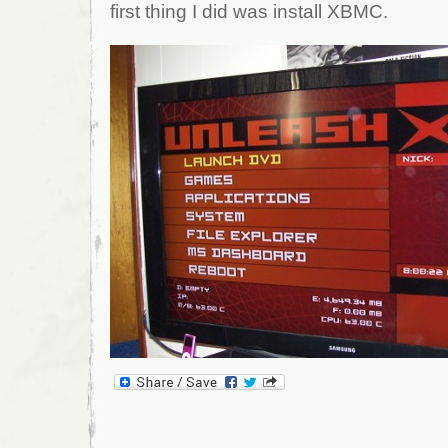
first thing I did was install XBMC.