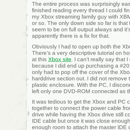
The entire process was surprisingly ea
finished reading every thread I could fin
my Xbox streaming family guy with XB
or so. The only down side so far is that
seem to be on full output always and it’s
apparently there is a fix for that.
Obviously I had to open up both the X
There’s a very descriptive tutorial on 
at this
Xbox site
. I can’t really say that 
because I did end up purchasing a #20 
only had to pop off the cover of the Xb
harddrive section out. I did not remove t
plastic enclosure. With the PC, I discon
left only one DVD-ROM connected as t
It was tedious to get the Xbox and PC
together to connect the power cable fr
drive while having the Xbox drive still 
IDE cable but once it was close enough
enough room to attach the master IDE c