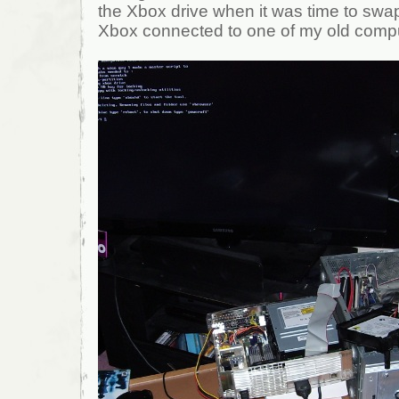
the Xbox drive when it was time to swap
Xbox connected to one of my old comp