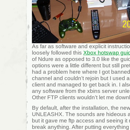
As far as software and explicit instructio
loosely followed this
Xbox hotswap gui
of Ndure as opposed to 3.0 like the gu
options were a little different but still pre
had a problem here where I got banned 
channel and couldn’t rejoin but I used 
client and managed to get back in. I al
any software from the xbins server unl
Other FTP clients wouldn’t let me down
By default, after the installation, the n
UNLEASHX. The sounds are hideous and
but it gave me ftp access and seeing it m
break anything. After putting everything