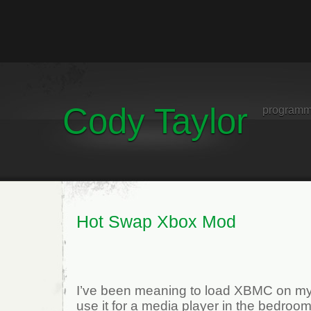
Cody Taylor
programm
Hot Swap Xbox Mod
I’ve been meaning to load XBMC on my
use it for a media player in the bedroom