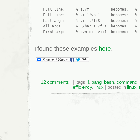
    Full line:     % !./f          becomes:   % .
    Full line:     % vi `!whi`     becomes:   % v
    Last arg :     % vi !./f:$     becomes:   % v
    All args :     % ./bar !./f:*  becomes:   % .
I found those examples
here
.
12 comments
| tags:
!
,
bang
,
bash
,
command l
efficiency
,
linux
| posted in
linux
,