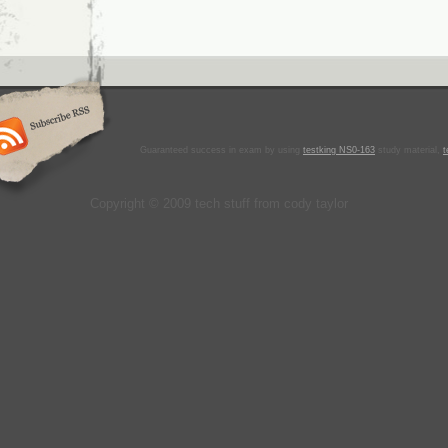
Guaranteed success in exam by using
testking NS0-163
study material,
t
Copyright © 2009 tech stuff from cody taylor