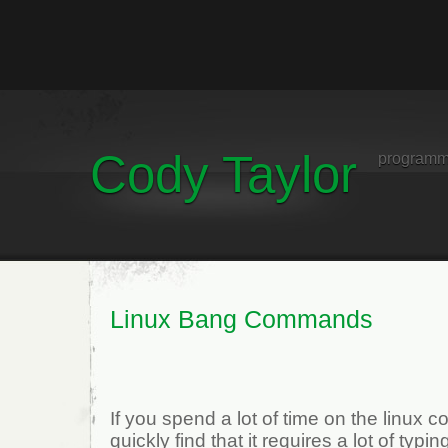
Cody Taylor
programm
Linux Bang Commands
If you spend a lot of time on the linux
quickly find that it requires a lot of typi