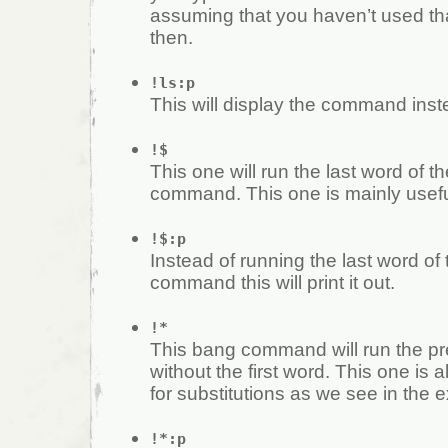
assuming that you haven’t used t
then.
!ls:p
This will display the command inste
!$
This one will run the last word of t
command. This one is mainly useful
!$:p
Instead of running the last word of
command this will print it out.
!*
This bang command will run the 
without the first word. This one is a
for substitutions as we see in the 
!*:p