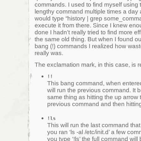
commands. I used to find myself using
lengthy command multiple times a day a
would type “history | grep some_comm
execute it from there. Since I knew eno
done I hadn’t really tried to find more ef
the same old thing. But when I found ou
bang (!) commands I realized how wast
really was.
The exclamation mark, in this case, is re
!!
This bang command, when entered 
will run the previous command. It b
same thing as hitting the up arrow 
previous command and then hitting
!ls
This will run the last command that st
you ran ‘ls -al /etc/init.d’ a few 
you type ‘!ls’ the full command will