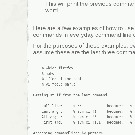
This will print the previous command
word.
Here are a few examples of how to us
commands in everyday command line 
For the purposes of these examples, ev
assume these are the last three comma
    % which firefox

    % make

    % ./foo -f foo.conf

    % vi foo.c bar.c

Getting stuff from the last command:

    Full line:     % !!            becomes:   % v
    Last arg :     % svn ci !$     becomes:   % s
    All args :     % svn ci !*     becomes:   % s
    First arg:     % svn ci !!:1   becomes:   % s
Accessing commandlines by pattern:
