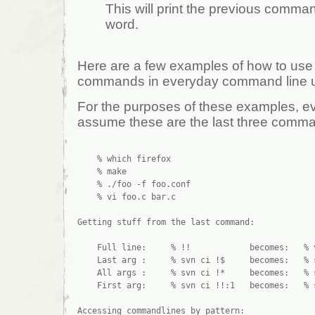
This will print the previous command
word.
Here are a few examples of how to us
commands in everyday command line 
For the purposes of these examples, ev
assume these are the last three comma
    % which firefox

    % make

    % ./foo -f foo.conf

    % vi foo.c bar.c

Getting stuff from the last command:

    Full line:     % !!            becomes:   % v
    Last arg :     % svn ci !$     becomes:   % s
    All args :     % svn ci !*     becomes:   % s
    First arg:     % svn ci !!:1   becomes:   % s
Accessing commandlines by pattern:
