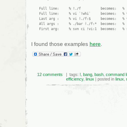
    Full line:     % !./f          becomes:   % .
    Full line:     % vi `!whi`     becomes:   % v
    Last arg :     % vi !./f:$     becomes:   % v
    All args :     % ./bar !./f:*  becomes:   % .
I found those examples
here
.
12 comments
| tags:
!
,
bang
,
bash
,
command l
efficiency
,
linux
| posted in
linux
,