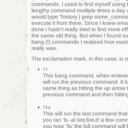
commands. I used to find myself using
lengthy command multiple times a day a
would type “history | grep some_comm
execute it from there. Since I knew eno
done I hadn’t really tried to find more ef
the same old thing. But when I found ou
bang (!) commands I realized how wast
really was.
The exclamation mark, in this case, is re
!!
This bang command, when entered 
will run the previous command. It b
same thing as hitting the up arrow 
previous command and then hitting
!ls
This will run the last command that st
you ran ‘ls -al /etc/init.d’ a few 
you type ‘!ls’ the full command will