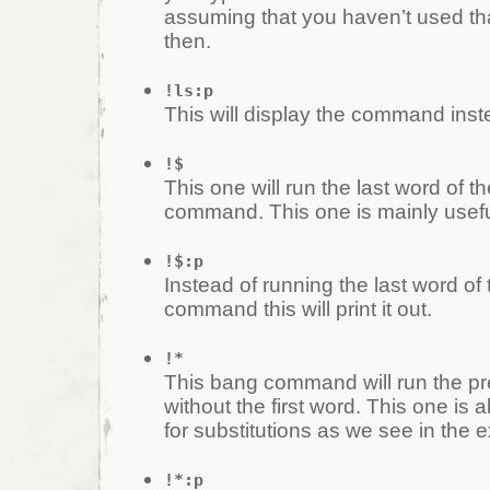
assuming that you haven’t used t
then.
!ls:p
This will display the command inste
!$
This one will run the last word of t
command. This one is mainly useful
!$:p
Instead of running the last word of
command this will print it out.
!*
This bang command will run the 
without the first word. This one is a
for substitutions as we see in the 
!*:p