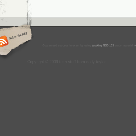
Guaranteed success in exam by using
testking NS0-163
study material,
t
Copyright © 2009 tech stuff from cody taylor