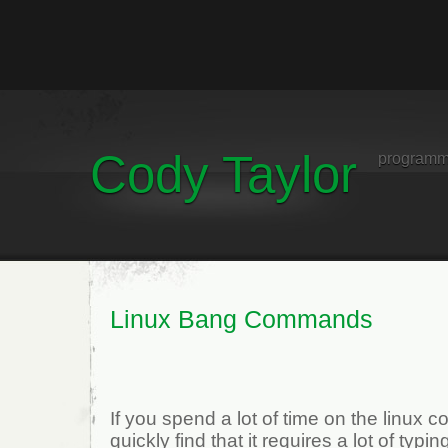
Cody Taylor
programm
Linux Bang Commands
If you spend a lot of time on the linux
quickly find that it requires a lot of typi