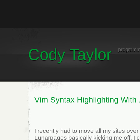
Cody Taylor
programm
Vim Syntax Highlighting With 
I recently had to move all my sites over
Lunarpages basically kicking me off. I