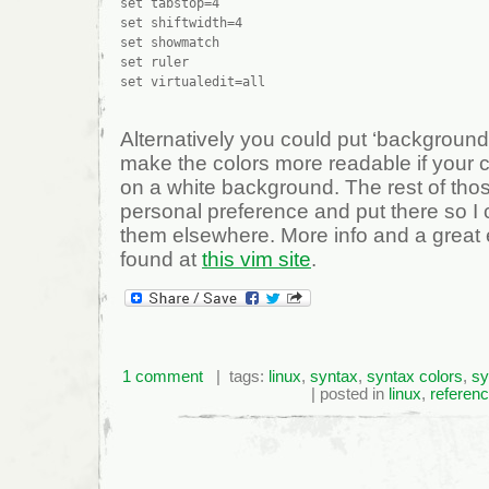
set tabstop=4

set shiftwidth=4

set showmatch

set ruler

Alternatively you could put ‘background=
make the colors more readable if your c
on a white background. The rest of those
personal preference and put there so I
them elsewhere. More info and a great
found at
this vim site
.
1 comment
| tags:
linux
,
syntax
,
syntax colors
,
sy
| posted in
linux
,
referen