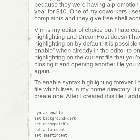
because they were having a promotion w
year for $10. One of my coworkers use
complaints and they give free shell acc
Vim is my editor of choice but I hate co
highlighting and DreamHost doesn’t h
highlighting on by default. It is possible
enable” when already in the editor to e
highlighting on the current file that you’r
closing it and opening another file you wi
again.
To enable syntax highlighting forever I h
file which lives in my home directory. It d
create one. After I created this file I add
syntax enable

set background=dark

set nocompatible

set autoindent

set smartindent
