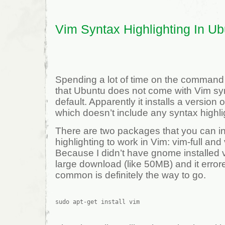
Vim Syntax Highlighting In U
Spending a lot of time on the command l
that Ubuntu does not come with Vim syn
default. Apparently it installs a version 
which doesn’t include any syntax highli
There are two packages that you can ins
highlighting to work in Vim: vim-full a
Because I didn’t have gnome installed v
large download (like 50MB) and it error
common is definitely the way to go.