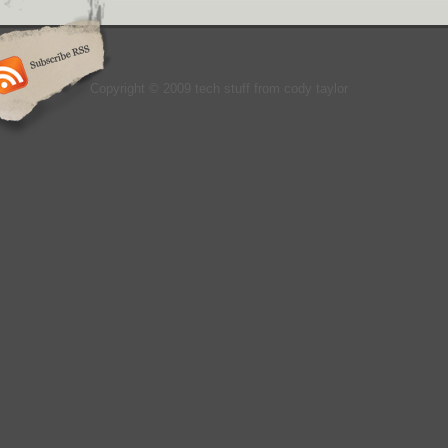
Copyright © 2009 tech stuff from cody taylor