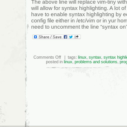
The above line will replace vim-tiny w
will allow for syntax highlighting. A lot of
have to enable syntax highlighting by ed
config file either in /etc/vim or in yur ho
need to uncomment the line “syntax on”
on
Comments Off
| tags:
linux
,
syntax
,
syntax highli
Vim
posted in
linux
,
problems and solutions
,
pro
Syntax
Highlighting
In
Ubuntu