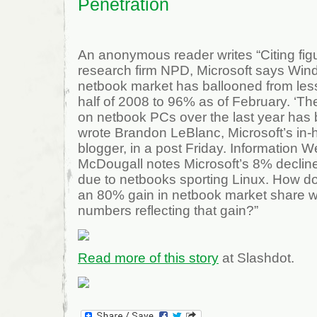
Penetration
An anonymous reader writes “Citing fig
research firm NPD, Microsoft says Win
netbook market has ballooned from less 
half of 2008 to 96% as of February. ‘T
on netbook PCs over the last year has
wrote Brandon LeBlanc, Microsoft’s i
blogger, in a post Friday. Information 
McDougall notes Microsoft’s 8% declin
due to netbooks sporting Linux. How
an 80% gain in netbook market share wi
numbers reflecting that gain?”
Read more of this story
at Slashdot.