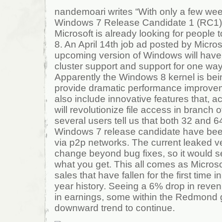
nandemoari writes “With only a few week
Windows 7 Release Candidate 1 (RC1) 
Microsoft is already looking for people
8. An April 14th job ad posted by Micros
upcoming version of Windows will have 
cluster support and support for one way 
Apparently the Windows 8 kernel is bei
provide dramatic performance improvem
also include innovative features that, a
will revolutionize file access in branch o
several users tell us that both 32 and 64
Windows 7 release candidate have been
via p2p networks. The current leaked ve
change beyond bug fixes, so it would 
what you get. This all comes as Microso
sales that have fallen for the first time
year history. Seeing a 6% drop in rev
in earnings, some within the Redmond g
downward trend to continue.