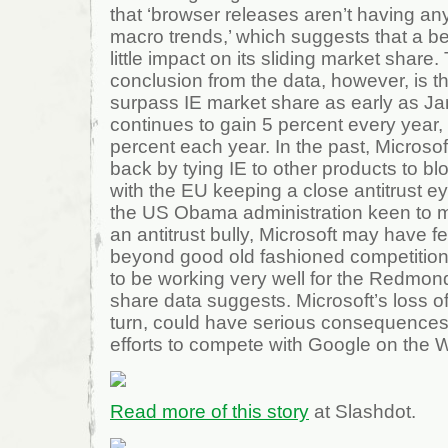
that ‘browser releases aren’t having an
macro trends,’ which suggests that a bett
little impact on its sliding market share.
conclusion from the data, however, is th
surpass IE market share as early as Jan
continues to gain 5 percent every year,
percent each year. In the past, Microso
back by tying IE to other products to bl
with the EU keeping a close antitrust e
the US Obama administration keen to 
an antitrust bully, Microsoft may have 
beyond good old fashioned competition
to be working very well for the Redmond
share data suggests. Microsoft’s loss o
turn, could have serious consequences
efforts to compete with Google on the 
Read more of this story
at Slashdot.