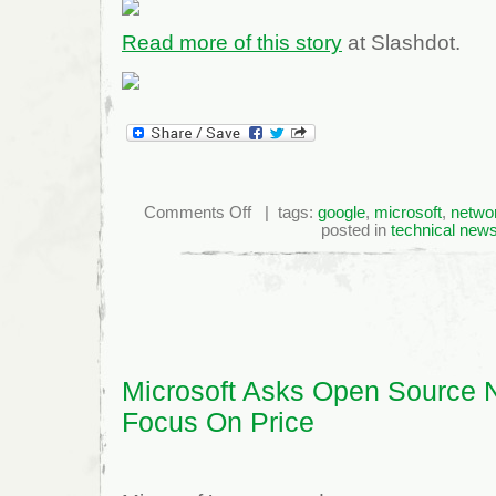
Read more of this story
at Slashdot.
on
Comments Off
| tags:
google
,
microsoft
,
netwo
Microsoft
posted in
technical new
Suffers
Leaks,
Lagging
Sales
Numbers
as
They
Look
Forward
to
Window
8
Microsoft Asks Open Source N
Focus On Price