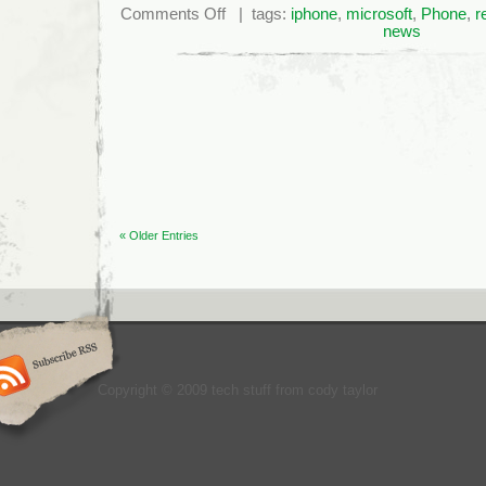
on
Comments Off
| tags:
iphone
,
microsoft
,
Phone
,
r
Microsoft’s
news
Negative
Brand
Image
Gets
Worse
« Older Entries
Copyright © 2009 tech stuff from cody taylor