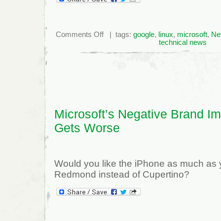
on
Comments Off
| tags:
google
,
linux
,
microsoft
,
Ne
Microsoft
technical news
Boasts
96%
Netbook
Penetration
Microsoft’s Negative Brand I
Gets Worse
Would you like the iPhone as much as y
Redmond instead of Cupertino?