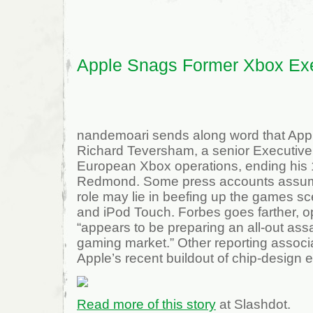
7
XP
Virtualization
Apple Snags Former Xbox Ex
nandemoari sends along word that App
Richard Teversham, a senior Executive 
European Xbox operations, ending his 1
Redmond. Some press accounts assum
role may lie in beefing up the games s
and iPod Touch. Forbes goes farther, o
“appears to be preparing an all-out ass
gaming market.” Other reporting associa
Apple’s recent buildout of chip-design e
Read more of this story
at Slashdot.