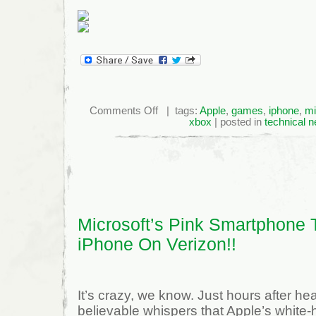
on
Comments Off
| tags:
Apple
,
games
,
iphone
,
mi
Apple
xbox
| posted in
technical 
Snags
Former
Xbox
Exec
Microsoft’s Pink Smartphone 
iPhone On Verizon!!
It’s crazy, we know. Just hours after he
believable whispers that Apple’s white