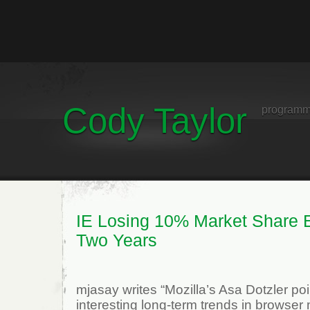
Cody Taylor
programm
IE Losing 10% Market Share 
Two Years
mjasay writes “Mozilla’s Asa Dotzler po
interesting long-term trends in browser