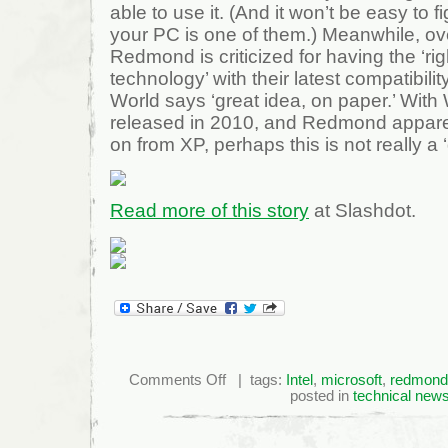
able to use it. (And it won’t be easy to f
your PC is one of them.) Meanwhile, ove
Redmond is criticized for having the ‘ri
technology’ with their latest compatibil
World says ‘great idea, on paper.’ Wit
released in 2010, and Redmond appare
on from XP, perhaps this is not really a ‘g
Read more of this story
at Slashdot.
on
Comments Off
| tags:
Intel
,
microsoft
,
redmond
MS,
posted in
technical new
Intel
"Goofed
Up"
Win