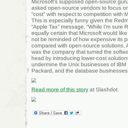
Microsoft’s supposed open-source gur
asked open-source vendors to focus on 
“cost” with respect to competition with 
This is especially funny given the Redm
“Apple Tax” message. “While I’m sure R
equally certain that Microsoft would lik
not be reminded of how expensive its 
compared with open-source solutions. Af
was the company that turned the softwar
head by introducing lower-cost solution
undermine the Unix businesses of IBM 
Packard, and the database businesses 
Read more of this story
at Slashdot.