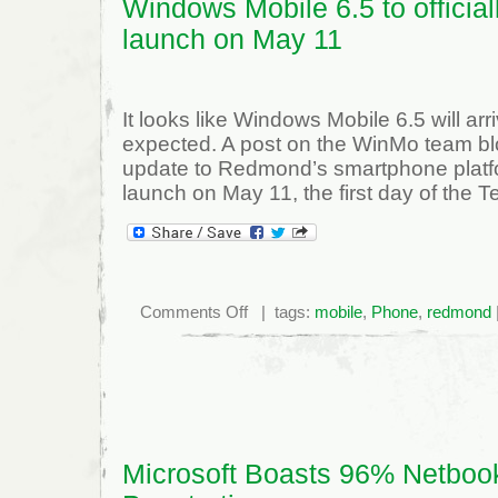
Windows Mobile 6.5 to official
launch on May 11
It looks like Windows Mobile 6.5 will arriv
expected. A post on the WinMo team bl
update to Redmond’s smartphone platform
launch on May 11, the first day of the 
on
Comments Off
| tags:
mobile
,
Phone
,
redmond
Windows
Mobile
6.5
to
officially
launch
on
May
11
Microsoft Boasts 96% Netboo