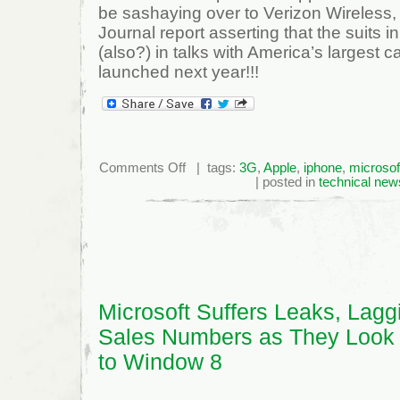
be sashaying over to Verizon Wireless, i
Journal report asserting that the suits
(also?) in talks with America’s largest c
launched next year!!!
on
Comments Off
| tags:
3G
,
Apple
,
iphone
,
microsof
Microsoft’s
| posted in
technical new
Pink
Smartphone
To
Rival
iPhone
On
Verizon!!
Microsoft Suffers Leaks, Lagg
Sales Numbers as They Look
to Window 8