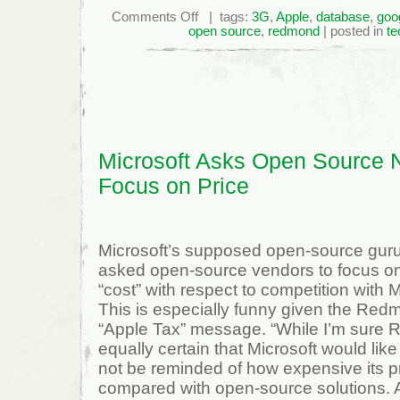
on
Comments Off
| tags:
3G
,
Apple
,
database
,
goo
Microsoft
open source
,
redmond
| posted in
te
Asks
Open
Source
Not
to
Focus
On
Price
Microsoft Asks Open Source N
Focus on Price
Microsoft’s supposed open-source gur
asked open-source vendors to focus on 
“cost” with respect to competition with 
This is especially funny given the Redm
“Apple Tax” message. “While I’m sure R
equally certain that Microsoft would lik
not be reminded of how expensive its 
compared with open-source solutions. Af