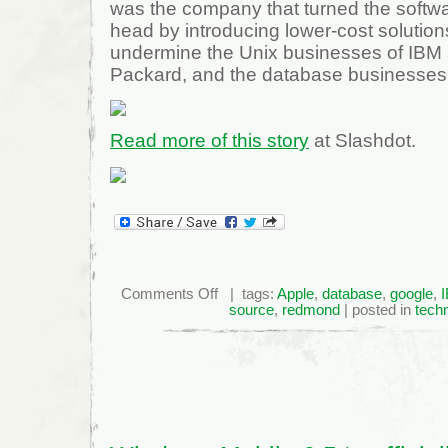
was the company that turned the softwar
head by introducing lower-cost solution
undermine the Unix businesses of IBM 
Packard, and the database businesses 
Read more of this story
at Slashdot.
on
Comments Off
| tags:
Apple
,
database
,
google
,
Microsoft
source
,
redmond
| posted in
tech
Asks
Open
Source
Not
to
Focus
on
Price