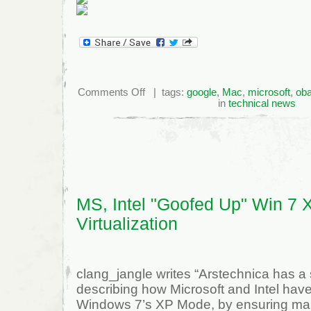
on
Comments Off
| tags:
google
,
Mac
,
microsoft
,
ob
IE
in
technical news
Losing
10%
Market
Share
Every
Two
Years
MS, Intel "Goofed Up" Win 7 
Virtualization
clang_jangle writes “Arstechnica has a s
describing how Microsoft and Intel have
Windows 7’s XP Mode, by ensuring man